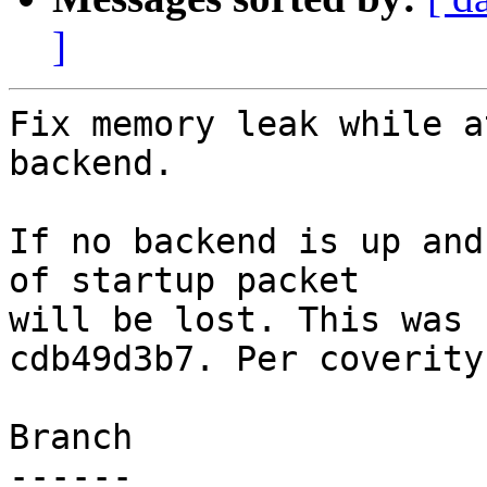
]
Fix memory leak while a
backend.

If no backend is up and
of startup packet

will be lost. This was 
cdb49d3b7. Per coverity.
Branch

------
