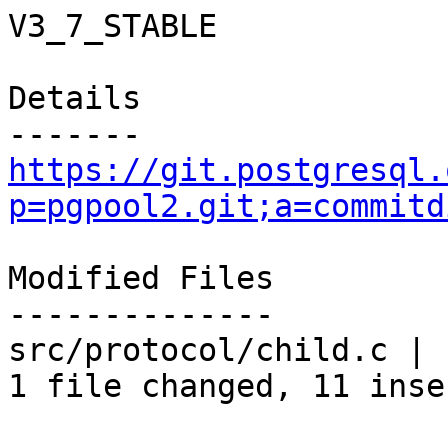
V3_7_STABLE

Details

https://git.postgresql.
p=pgpool2.git;a=commitd
Modified Files

--------------

src/protocol/child.c | 
1 file changed, 11 inse