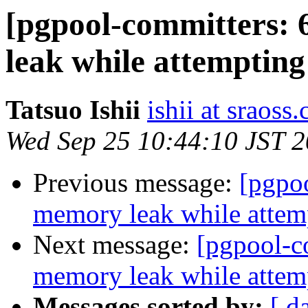
[pgpool-committers: 
leak while attempting
Tatsuo Ishii
ishii at sraoss.
Wed Sep 25 10:44:10 JST 
Previous message:
[pgpo
memory leak while attemp
Next message:
[pgpool-c
memory leak while attemp
Messages sorted by:
[ d