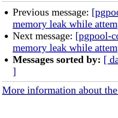
Previous message:
[pgpo
memory leak while attemp
Next message:
[pgpool-c
memory leak while attemp
Messages sorted by:
[ d
]
More information about the