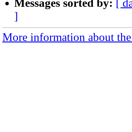
Messages sorted by:
[ d
]
More information about the