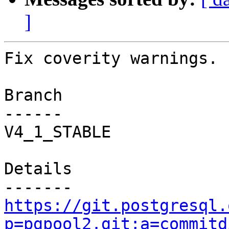
]
Fix coverity warnings.

Branch

------

V4_1_STABLE

Details

https://git.postgresql.
p=pgpool2.git;a=commitd