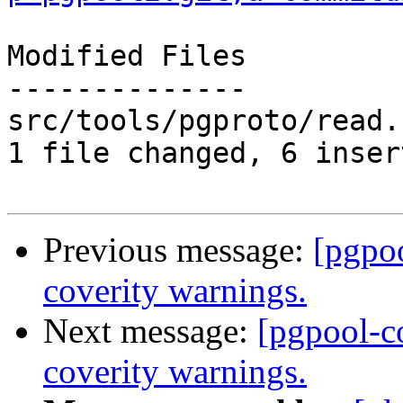
Modified Files

--------------

src/tools/pgproto/read.
1 file changed, 6 inser
Previous message:
[pgpo
coverity warnings.
Next message:
[pgpool-c
coverity warnings.