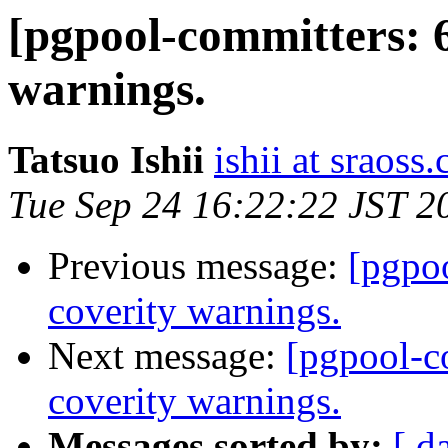
[pgpool-committers: 6
warnings.
Tatsuo Ishii
ishii at sraoss.
Tue Sep 24 16:22:22 JST 2
Previous message:
[pgpo
coverity warnings.
Next message:
[pgpool-c
coverity warnings.
Messages sorted by:
[ d