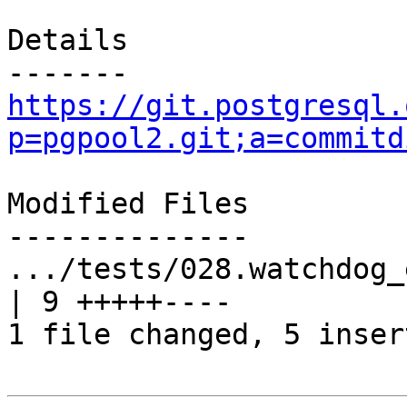
Details

https://git.postgresql.
p=pgpool2.git;a=commitd
Modified Files

--------------

.../tests/028.watchdog_
| 9 +++++----

1 file changed, 5 inser