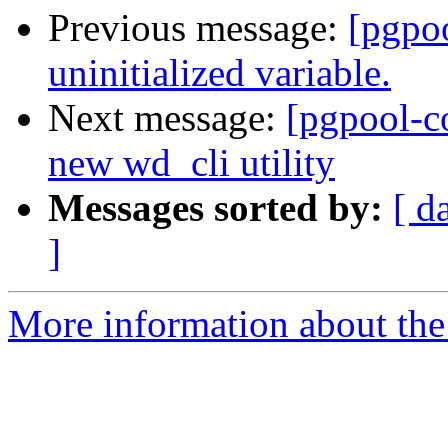
Previous message:
[pgpo
uninitialized variable.
Next message:
[pgpool-c
new wd_cli utility
Messages sorted by:
[ d
]
More information about the