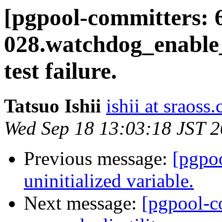
[pgpool-committers: 
028.watchdog_enable
test failure.
Tatsuo Ishii
ishii at sraoss.
Wed Sep 18 13:03:18 JST 
Previous message:
[pgpo
uninitialized variable.
Next message:
[pgpool-c