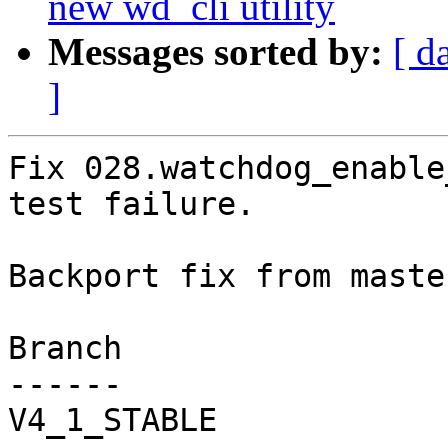
new wd_cli utility
Messages sorted by:
[ d
]
Fix 028.watchdog_enable
test failure.

Backport fix from maste
Branch

------

V4_1_STABLE
