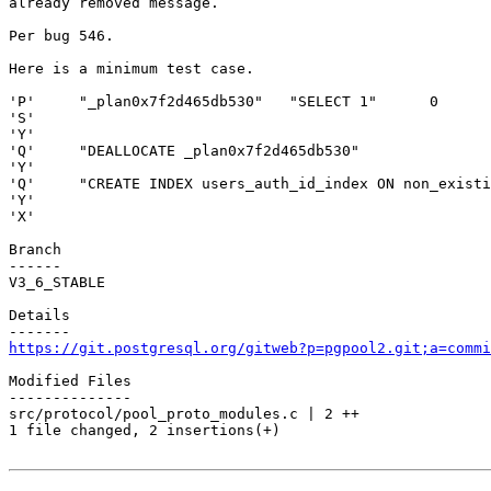
already removed message.

Per bug 546.

Here is a minimum test case.

'P'     "_plan0x7f2d465db530"   "SELECT 1"      0

'S'

'Y'

'Q'     "DEALLOCATE _plan0x7f2d465db530"

'Y'

'Q'     "CREATE INDEX users_auth_id_index ON non_existi
'Y'

'X'

Branch

------

V3_6_STABLE

Details

https://git.postgresql.org/gitweb?p=pgpool2.git;a=commi
Modified Files

--------------

src/protocol/pool_proto_modules.c | 2 ++

1 file changed, 2 insertions(+)
