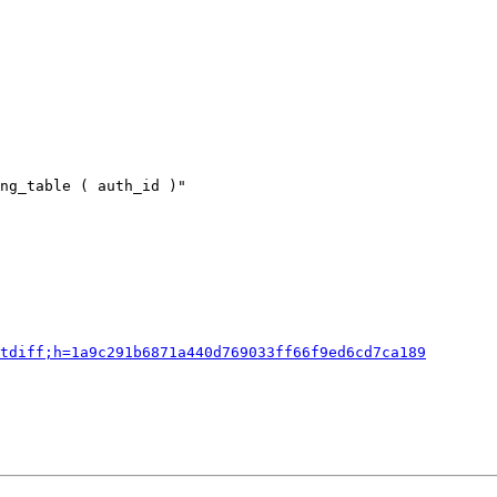
ng_table ( auth_id )"

tdiff;h=1a9c291b6871a440d769033ff66f9ed6cd7ca189