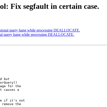
: Fix segfault in certain case.
casional query hang while processing DEALLOCATE.
ional query hang while processing DEALLOCATE.
d but

orQuery()

age for the

t causes a

e if it's not

 remove the
