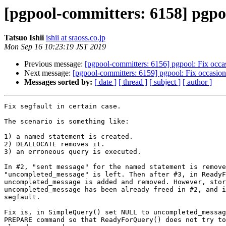
[pgpool-committers: 6158] pgpool
Tatsuo Ishii
ishii at sraoss.co.jp
Mon Sep 16 10:23:19 JST 2019
Previous message:
[pgpool-committers: 6156] pgpool: Fix oc
Next message:
[pgpool-committers: 6159] pgpool: Fix occas
Messages sorted by:
[ date ]
[ thread ]
[ subject ]
[ author ]
Fix segfault in certain case.

The scenario is something like:

1) a named statement is created.

2) DEALLOCATE removes it.

3) an erroneous query is executed.

In #2, "sent message" for the named statement is remove
"uncompleted_message" is left. Then after #3, in ReadyF
uncompleted_message is added and removed. However, stor
uncompleted_message has been already freed in #2, and i
segfault.

Fix is, in SimpleQuery() set NULL to uncompleted_messag
PREPARE command so that ReadyForQuery() does not try to