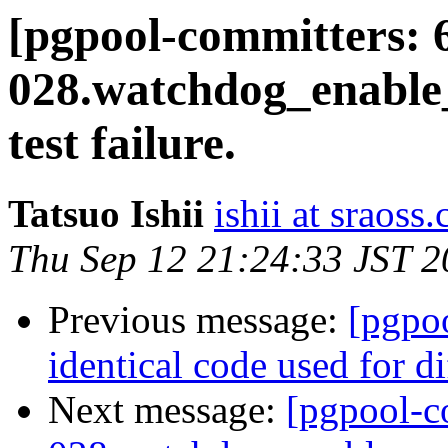
[pgpool-committers: 
028.watchdog_enable
test failure.
Tatsuo Ishii
ishii at sraoss.
Thu Sep 12 21:24:33 JST 
Previous message:
[pgpo
identical code used for d
Next message:
[pgpool-c