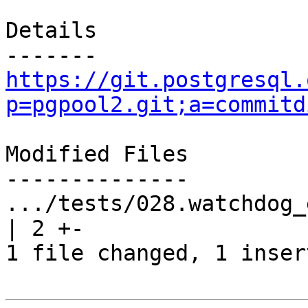
Details

https://git.postgresql.
p=pgpool2.git;a=commitd
Modified Files

--------------

.../tests/028.watchdog_ena
| 2 +-

1 file changed, 1 inser