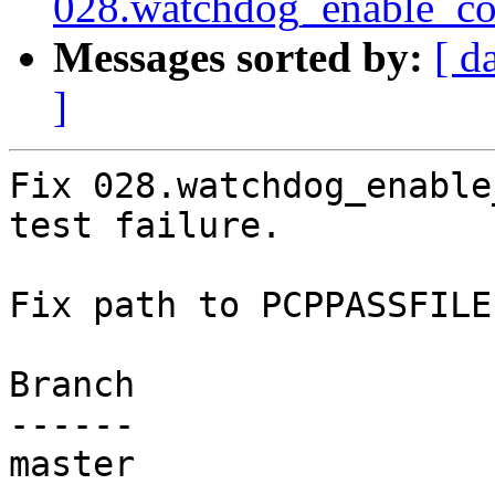
028.watchdog_enable_con
Messages sorted by:
[ d
]
Fix 028.watchdog_enable
test failure.

Fix path to PCPPASSFILE.
Branch

------

master
