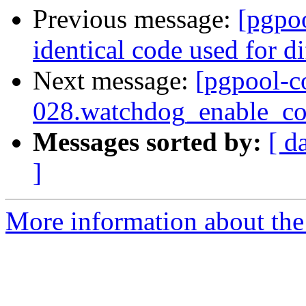
Previous message:
[pgpo
identical code used for d
Next message:
[pgpool-c
028.watchdog_enable_con
Messages sorted by:
[ d
]
More information about the