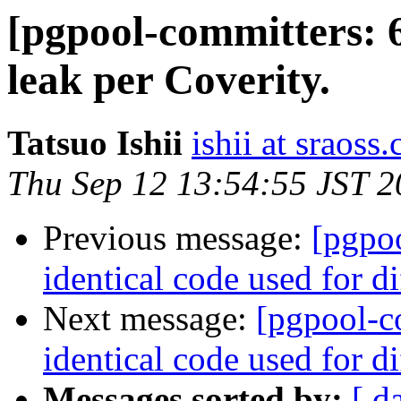
[pgpool-committers: 
leak per Coverity.
Tatsuo Ishii
ishii at sraoss.
Thu Sep 12 13:54:55 JST 
Previous message:
[pgpo
identical code used for d
Next message:
[pgpool-c
identical code used for d
Messages sorted by:
[ d