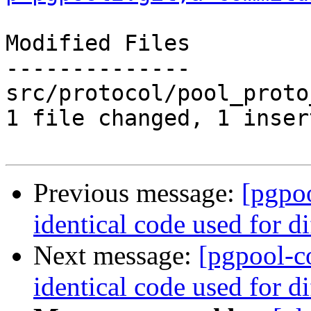
Modified Files

--------------

src/protocol/pool_proto
1 file changed, 1 inser
Previous message:
[pgpo
identical code used for d
Next message:
[pgpool-c
identical code used for d