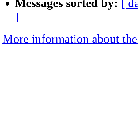
Messages sorted by:
[ d
]
More information about the