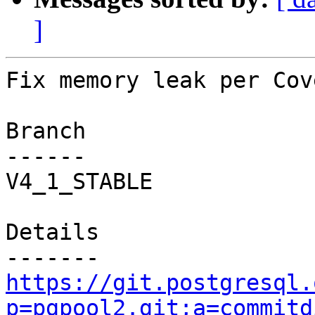
]
Fix memory leak per Cov
Branch

------

V4_1_STABLE

Details

https://git.postgresql.
p=pgpool2.git;a=commitd