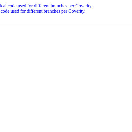
cal code used for different branches per Coverity.
code used for different branches per Coverity.