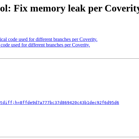
ol: Fix memory leak per Coverity
cal code used for different branches per Coverity.
code used for different branches per Coverity.
tdiff;h=8ffde9d7a777bc37d869420c43b1dec92f6d95d6