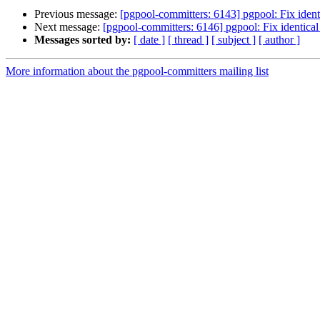
Previous message:
[pgpool-committers: 6143] pgpool: Fix identi
Next message:
[pgpool-committers: 6146] pgpool: Fix identical 
Messages sorted by:
[ date ]
[ thread ]
[ subject ]
[ author ]
More information about the pgpool-committers mailing list