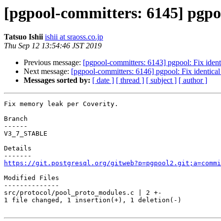
[pgpool-committers: 6145] pgpo
Tatsuo Ishii
ishii at sraoss.co.jp
Thu Sep 12 13:54:46 JST 2019
Previous message:
[pgpool-committers: 6143] pgpool: Fix identi
Next message:
[pgpool-committers: 6146] pgpool: Fix identical 
Messages sorted by:
[ date ]
[ thread ]
[ subject ]
[ author ]
Fix memory leak per Coverity.

Branch

------

V3_7_STABLE

Details

https://git.postgresql.org/gitweb?p=pgpool2.git;a=commi
Modified Files

--------------

src/protocol/pool_proto_modules.c | 2 +-

1 file changed, 1 insertion(+), 1 deletion(-)
