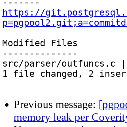
https://git.postgresql.
p=pgpool2.git;a=commitd
Modified Files

--------------

src/parser/outfuncs.c |
1 file changed, 2 inser
Previous message:
[pgpo
memory leak per Coverit