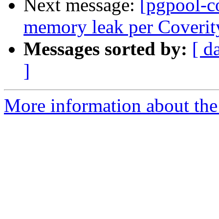
Next message:
[pgpool-c
memory leak per Coverit
Messages sorted by:
[ d
]
More information about the