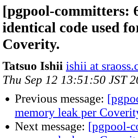
[pgpool-committers: 
identical code used fo
Coverity.
Tatsuo Ishii
ishii at sraoss.
Thu Sep 12 13:51:50 JST 
Previous message:
[pgpo
memory leak per Coverit
Next message:
[pgpool-c