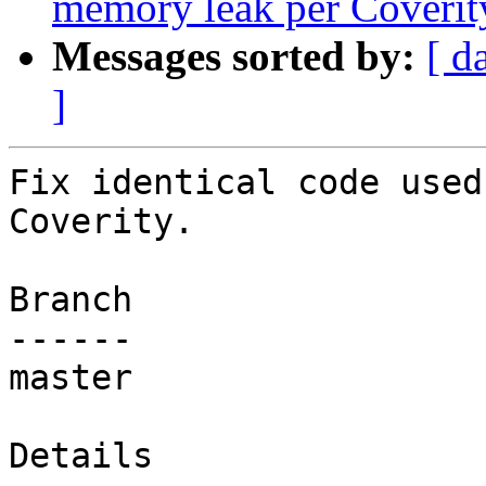
memory leak per Coverit
Messages sorted by:
[ d
]
Fix identical code used
Coverity.

Branch

------

master

Details
