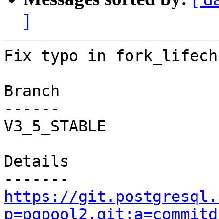
]
Fix typo in fork_lifech
Branch

------

V3_5_STABLE

Details

https://git.postgresql.
p=pgpool2.git;a=commitd