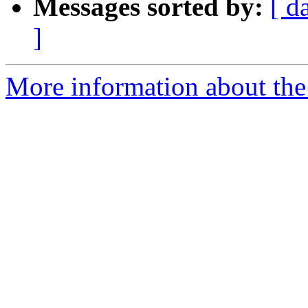
Messages sorted by:
[ d
]
More information about the