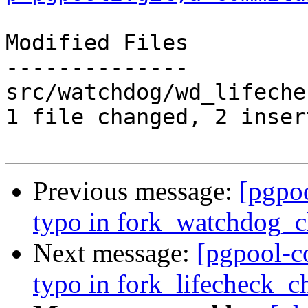
Modified Files

--------------

src/watchdog/wd_lifeche
1 file changed, 2 inser
Previous message:
[pgpo
typo in fork_watchdog_ch
Next message:
[pgpool-c
typo in fork_lifecheck_ch