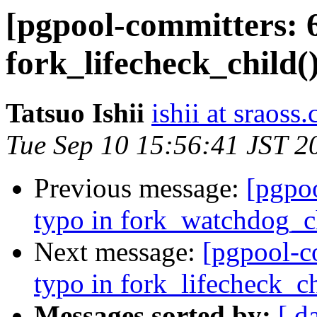
[pgpool-committers: 6
fork_lifecheck_child()
Tatsuo Ishii
ishii at sraoss.
Tue Sep 10 15:56:41 JST 2
Previous message:
[pgpo
typo in fork_watchdog_ch
Next message:
[pgpool-c
typo in fork_lifecheck_ch
Messages sorted by:
[ d