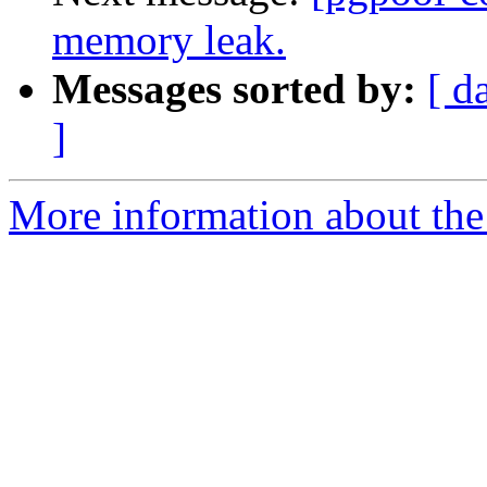
memory leak.
Messages sorted by:
[ d
]
More information about the