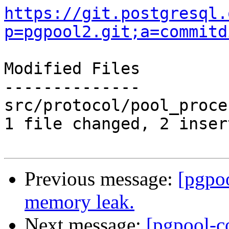
https://git.postgresql.
p=pgpool2.git;a=commitd
Modified Files

--------------

src/protocol/pool_proce
1 file changed, 2 inser
Previous message:
[pgpo
memory leak.
Next message:
[pgpool-c