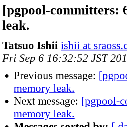
[pgpool-committers: 
leak.
Tatsuo Ishii
ishii at sraoss.
Fri Sep 6 16:32:52 JST 20
Previous message:
[pgpo
memory leak.
Next message:
[pgpool-c
memory leak.
Messages sorted by:
[ d