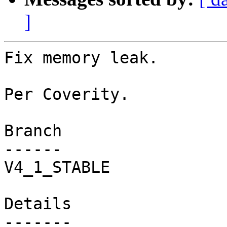
]
Fix memory leak.

Per Coverity.

Branch

------

V4_1_STABLE

Details
