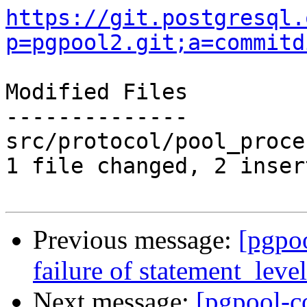
https://git.postgresql.
p=pgpool2.git;a=commitd
Modified Files

--------------

src/protocol/pool_proce
1 file changed, 2 inser
Previous message:
[pgpo
failure of statement_leve
Next message:
[pgpool-c