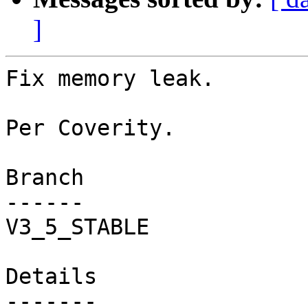
]
Fix memory leak.

Per Coverity.

Branch

------

V3_5_STABLE

Details
