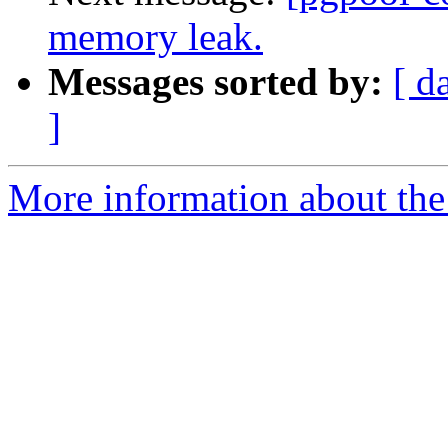
memory leak.
Messages sorted by:
[ d
]
More information about the