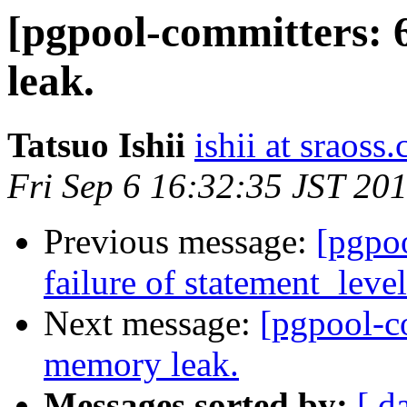
[pgpool-committers: 
leak.
Tatsuo Ishii
ishii at sraoss.
Fri Sep 6 16:32:35 JST 20
Previous message:
[pgpo
failure of statement_leve
Next message:
[pgpool-c
memory leak.
Messages sorted by:
[ d