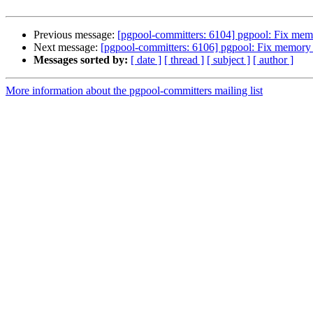
Previous message:
[pgpool-committers: 6104] pgpool: Fix mem
Next message:
[pgpool-committers: 6106] pgpool: Fix memory 
Messages sorted by:
[ date ]
[ thread ]
[ subject ]
[ author ]
More information about the pgpool-committers mailing list