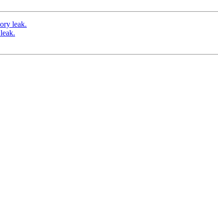
ory leak.
leak.