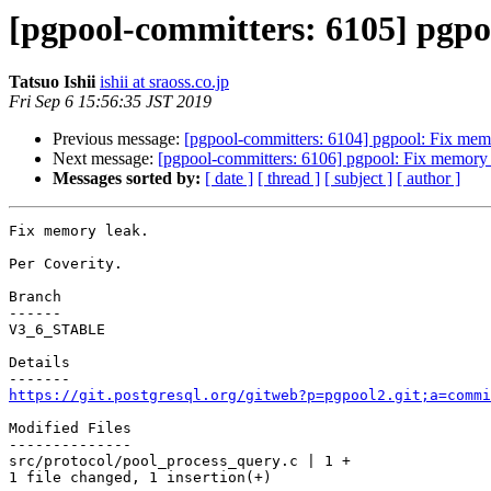
[pgpool-committers: 6105] pgpo
Tatsuo Ishii
ishii at sraoss.co.jp
Fri Sep 6 15:56:35 JST 2019
Previous message:
[pgpool-committers: 6104] pgpool: Fix mem
Next message:
[pgpool-committers: 6106] pgpool: Fix memory 
Messages sorted by:
[ date ]
[ thread ]
[ subject ]
[ author ]
Fix memory leak.

Per Coverity.

Branch

------

V3_6_STABLE

Details

https://git.postgresql.org/gitweb?p=pgpool2.git;a=commi
Modified Files

--------------

src/protocol/pool_process_query.c | 1 +

1 file changed, 1 insertion(+)
