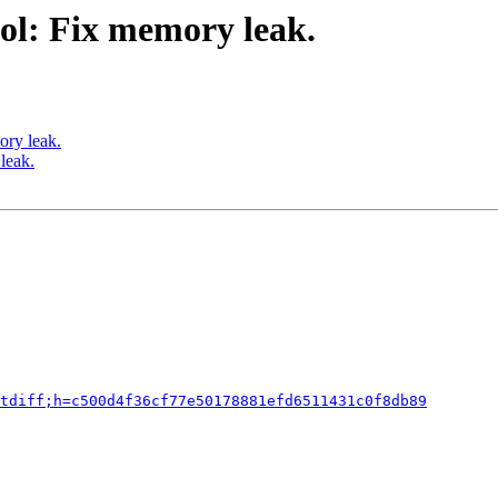
ol: Fix memory leak.
ory leak.
leak.
tdiff;h=c500d4f36cf77e50178881efd6511431c0f8db89