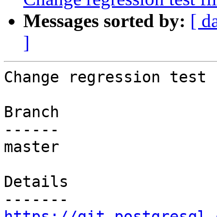
Messages sorted by:
[ d
]
Change regression test 
Branch

------

master

Details

https://git.postgresql.