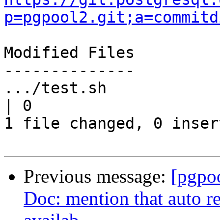
p=pgpool2.git;a=commitd
Modified Files

--------------

.../test.sh                                                               
| 0

1 file changed, 0 inser
Previous message:
[pgpo
Doc: mention that auto re