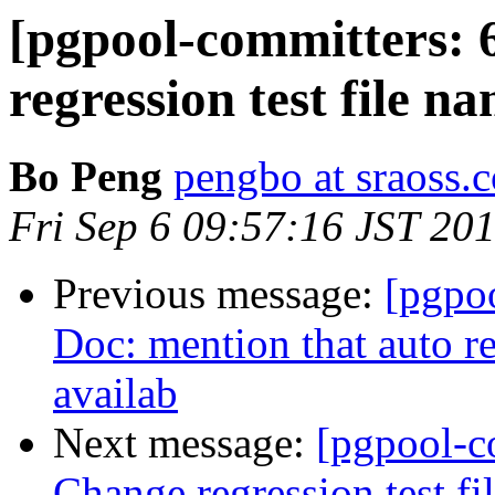
[pgpool-committers: 
regression test file na
Bo Peng
pengbo at sraoss.c
Fri Sep 6 09:57:16 JST 20
Previous message:
[pgpo
Doc: mention that auto re
availab
Next message:
[pgpool-c
Change regression test fi