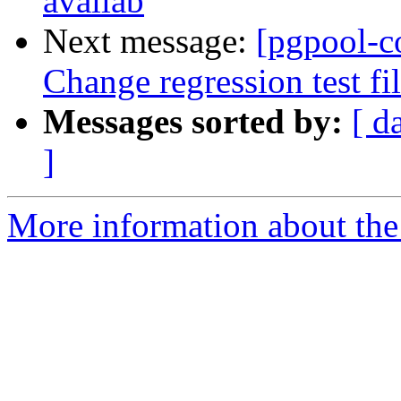
availab
Next message:
[pgpool-c
Change regression test fi
Messages sorted by:
[ d
]
More information about the