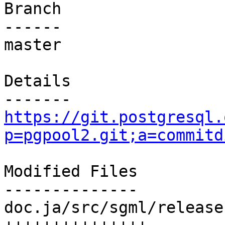
Branch

------

master

Details

https://git.postgresql.
p=pgpool2.git;a=commitd
Modified Files

--------------

doc.ja/src/sgml/release