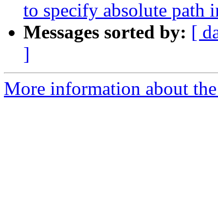
to specify absolute path 
Messages sorted by:
[ d
]
More information about the