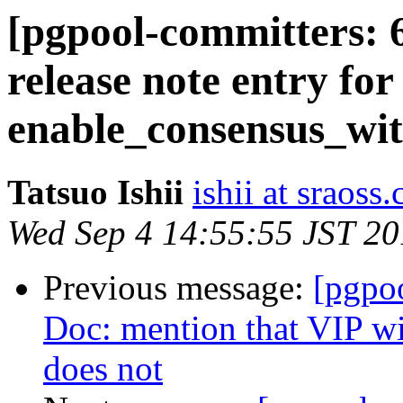
[pgpool-committers: 
release note entry for
enable_consensus_wit
Tatsuo Ishii
ishii at sraoss.
Wed Sep 4 14:55:55 JST 2
Previous message:
[pgpo
Doc: mention that VIP wi
does not