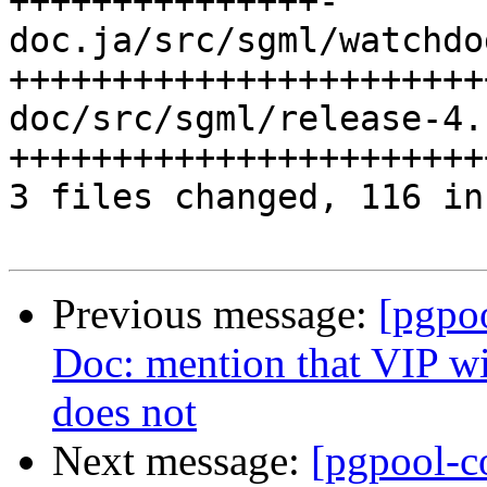
+++++++++++++++-

doc.ja/src/sgml/watchdo
+++++++++++++++++++++++
doc/src/sgml/release-4.
+++++++++++++++++++++++
3 files changed, 116 in
Previous message:
[pgpo
Doc: mention that VIP wi
does not
Next message:
[pgpool-c