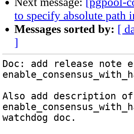
Next message:
[pgpool-c
to specify absolute path 
Messages sorted by:
[ d
]
Doc: add release note e
enable_consensus_with_h
Also add description of 
enable_consensus_with_h
watchdog doc.
