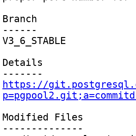
Branch

------

V3_6_STABLE

Details

https://git.postgresql.
p=pgpool2.git;a=commitd
Modified Files

--------------
