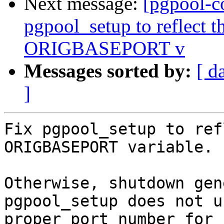
Next message:
[pgpool-c
pgpool_setup to reflect th
ORIGBASEPORT v
Messages sorted by:
[ d
]
Fix pgpool_setup to ref
ORIGBASEPORT variable.

Otherwise, shutdown gen
pgpool_setup does not us
proper port number for 