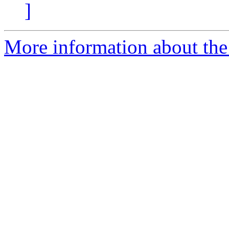
]
More information about the