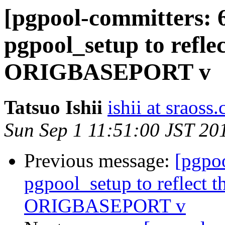
[pgpool-committers: 
pgpool_setup to reflec
ORIGBASEPORT v
Tatsuo Ishii
ishii at sraoss.
Sun Sep 1 11:51:00 JST 20
Previous message:
[pgpo
pgpool_setup to reflect th
ORIGBASEPORT v