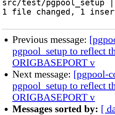
src/test/pgpool_setup | 
1 file changed, 1 inser
Previous message:
[pgpo
pgpool_setup to reflect th
ORIGBASEPORT v
Next message:
[pgpool-c
pgpool_setup to reflect th
ORIGBASEPORT v
Messages sorted by:
[ d