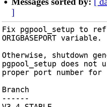
Messages sorted by:
[ d
]
Fix pgpool_setup to ref
ORIGBASEPORT variable.

Otherwise, shutdown gen
pgpool_setup does not us
proper port number for 
Branch

------

V3_4_STABLE
