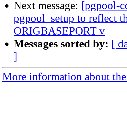
Next message:
[pgpool-c
pgpool_setup to reflect th
ORIGBASEPORT v
Messages sorted by:
[ d
]
More information about the