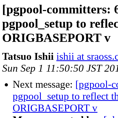
[pgpool-committers: 
pgpool_setup to reflec
ORIGBASEPORT v
Tatsuo Ishii
ishii at sraoss.
Sun Sep 1 11:50:50 JST 20
Next message:
[pgpool-c
pgpool_setup to reflect th
ORIGBASEPORT v