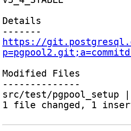
Details

https://git.postgresql.
p=pgpool2.git;a=commitd
Modified Files

--------------

src/test/pgpool_setup | 
1 file changed, 1 inser