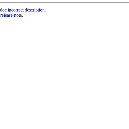
oc incorrect description.
release-note.