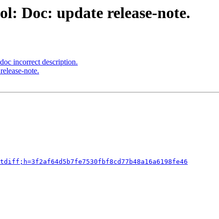
l: Doc: update release-note.
oc incorrect description.
release-note.
tdiff;h=3f2af64d5b7fe7530fbf8cd77b48a16a6198fe46