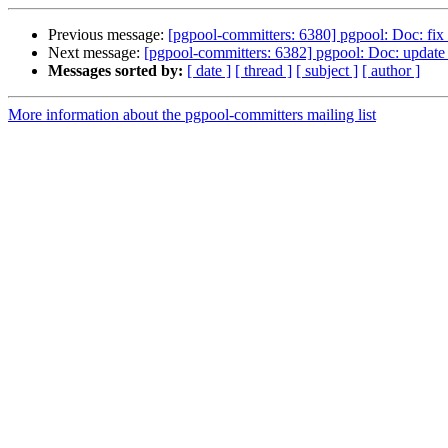
Previous message:
[pgpool-committers: 6380] pgpool: Doc: fix d
Next message:
[pgpool-committers: 6382] pgpool: Doc: update 
Messages sorted by:
[ date ]
[ thread ]
[ subject ]
[ author ]
More information about the pgpool-committers mailing list