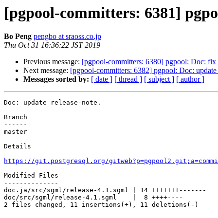
[pgpool-committers: 6381] pgpoo
Bo Peng
pengbo at sraoss.co.jp
Thu Oct 31 16:36:22 JST 2019
Previous message:
[pgpool-committers: 6380] pgpool: Doc: fix d
Next message:
[pgpool-committers: 6382] pgpool: Doc: update 
Messages sorted by:
[ date ]
[ thread ]
[ subject ]
[ author ]
Doc: update release-note.

Branch

------

master

Details

https://git.postgresql.org/gitweb?p=pgpool2.git;a=commi
Modified Files

--------------

doc.ja/src/sgml/release-4.1.sgml | 14 +++++++-------

doc/src/sgml/release-4.1.sgml    |  8 ++++----

2 files changed, 11 insertions(+), 11 deletions(-)
