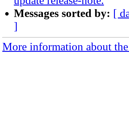
update release-note.
Messages sorted by:
[ d
]
More information about the