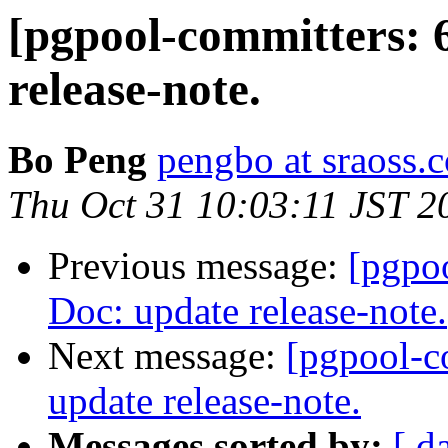
[pgpool-committers: 
release-note.
Bo Peng
pengbo at sraoss.c
Thu Oct 31 10:03:11 JST 2
Previous message:
[pgpo
Doc: update release-note.
Next message:
[pgpool-c
update release-note.
Messages sorted by:
[ d