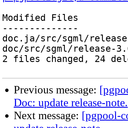
Modified Files

--------------

doc.ja/src/sgml/release
doc/src/sgml/release-3.
2 files changed, 24 del
Previous message:
[pgpo
Doc: update release-note.
Next message:
[pgpool-c