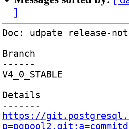
]
Doc: udpate release-note
Branch

------

V4_0_STABLE

Details

https://git.postgresql.
p=pgpool2.git;a=commitd