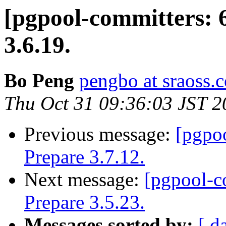
[pgpool-committers: 
3.6.19.
Bo Peng
pengbo at sraoss.c
Thu Oct 31 09:36:03 JST 2
Previous message:
[pgpo
Prepare 3.7.12.
Next message:
[pgpool-c
Prepare 3.5.23.
Messages sorted by:
[ d