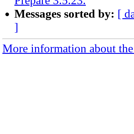
Prepare 3.5.23.
Messages sorted by:
[ d
]
More information about the