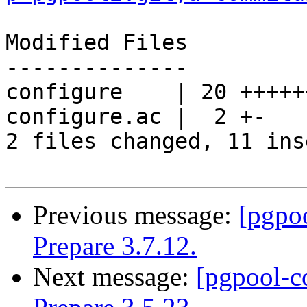
Modified Files

--------------

configure    | 20 +++++
configure.ac |  2 +-

2 files changed, 11 ins
Previous message:
[pgpo
Prepare 3.7.12.
Next message:
[pgpool-c