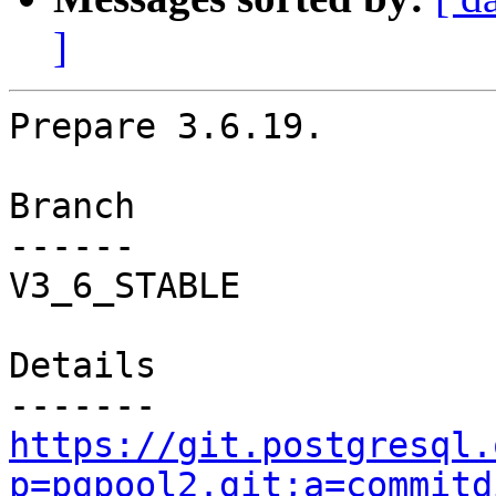
]
Prepare 3.6.19.

Branch

------

V3_6_STABLE

Details

https://git.postgresql.
p=pgpool2.git;a=commitd