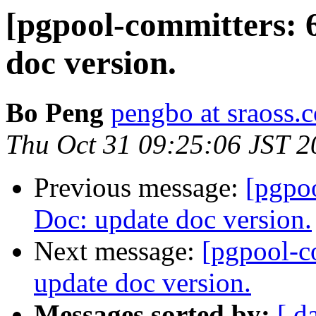
[pgpool-committers: 
doc version.
Bo Peng
pengbo at sraoss.c
Thu Oct 31 09:25:06 JST 2
Previous message:
[pgpo
Doc: update doc version.
Next message:
[pgpool-c
update doc version.
Messages sorted by:
[ d