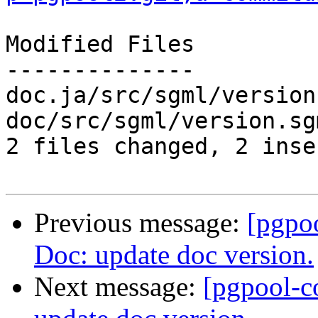
Modified Files

--------------

doc.ja/src/sgml/version
doc/src/sgml/version.sg
2 files changed, 2 inse
Previous message:
[pgpo
Doc: update doc version.
Next message:
[pgpool-c