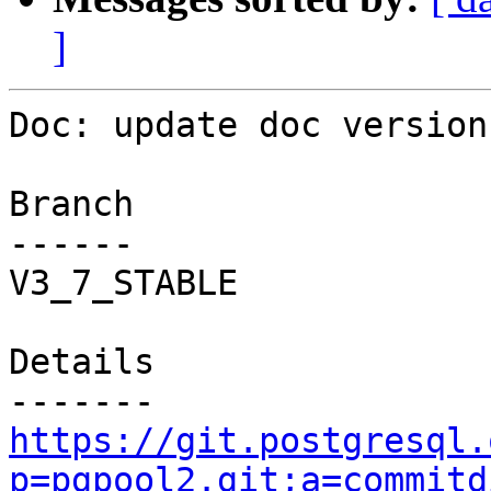
]
Doc: update doc version.
Branch

------

V3_7_STABLE

Details

https://git.postgresql.
p=pgpool2.git;a=commitd