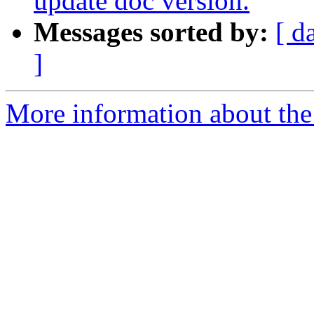
update doc version.
Messages sorted by:
[ d
]
More information about the