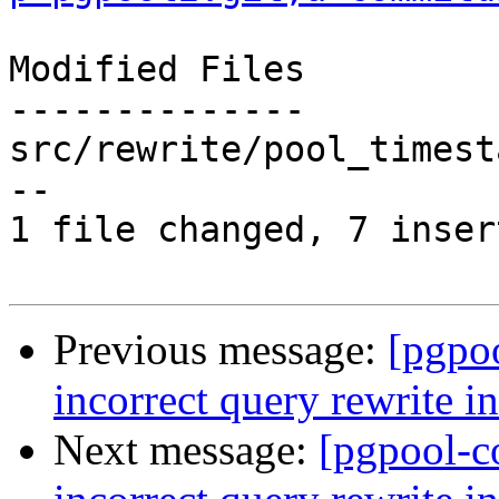
Modified Files

--------------

src/rewrite/pool_timest
--

1 file changed, 7 inser
Previous message:
[pgpo
incorrect query rewrite i
Next message:
[pgpool-c