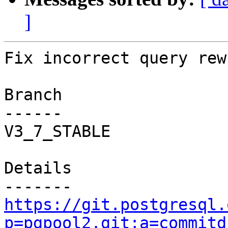
]
Fix incorrect query rew
Branch

------

V3_7_STABLE

Details

https://git.postgresql.
p=pgpool2.git;a=commitd