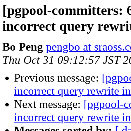
[pgpool-committers: 
incorrect query rewri
Bo Peng
pengbo at sraoss.c
Thu Oct 31 09:12:57 JST 2
Previous message:
[pgpo
incorrect query rewrite i
Next message:
[pgpool-c
incorrect query rewrite i
Messages sorted by:
[ d