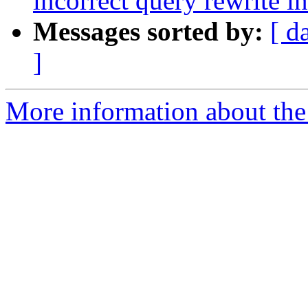
incorrect query rewrite i
Messages sorted by:
[ d
]
More information about the