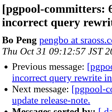
[pgpool-committers: 
incorrect query rewri
Bo Peng
pengbo at sraoss.c
Thu Oct 31 09:12:57 JST 2
Previous message:
[pgpo
incorrect query rewrite i
Next message:
[pgpool-c
update release-note.
Messages sorted by:
[ d