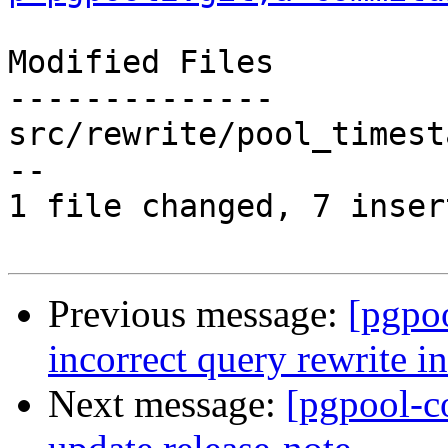
Modified Files

--------------

src/rewrite/pool_timest
--

1 file changed, 7 inser
Previous message:
[pgpo
incorrect query rewrite i
Next message:
[pgpool-c