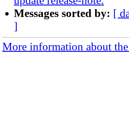
update release-note.
Messages sorted by:
[ d
]
More information about the