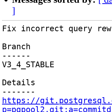
]
Fix incorrect query rew
Branch

------

V3_4_STABLE

Details

https://git.postgresql.
p=pgpool2.git;a=commitd