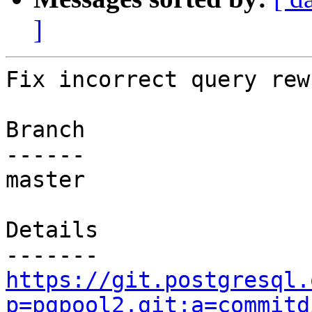
]
Fix incorrect query rew
Branch

------

master

Details

https://git.postgresql.
p=pgpool2.git;a=commitd