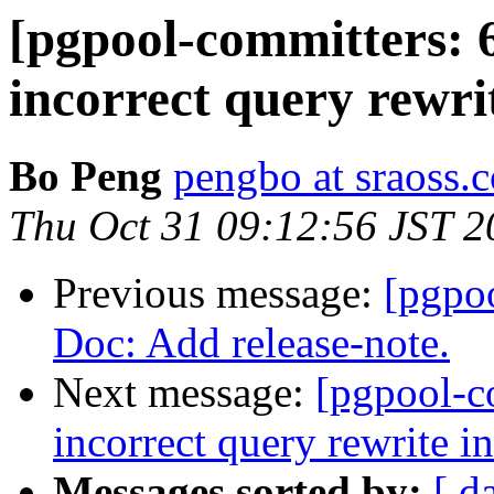
[pgpool-committers: 
incorrect query rewri
Bo Peng
pengbo at sraoss.c
Thu Oct 31 09:12:56 JST 2
Previous message:
[pgpo
Doc: Add release-note.
Next message:
[pgpool-c
incorrect query rewrite i
Messages sorted by:
[ d