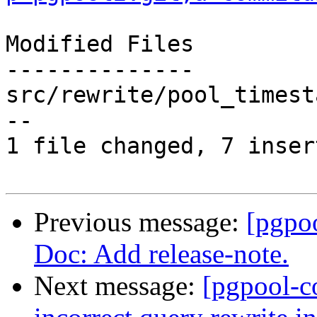
Modified Files

--------------

src/rewrite/pool_timest
--

1 file changed, 7 inser
Previous message:
[pgpo
Doc: Add release-note.
Next message:
[pgpool-c