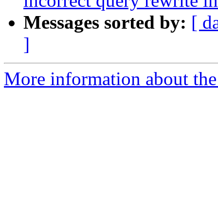
incorrect query rewrite i
Messages sorted by:
[ d
]
More information about the