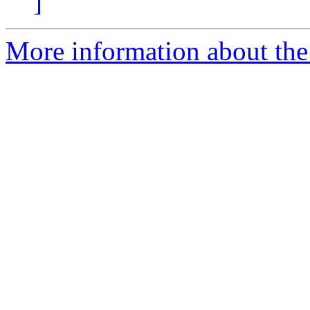
]
More information about the