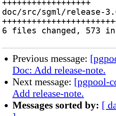
++++++++++++++++++

doc/src/sgml/release-3.
+++++++++++++++++++++++
6 files changed, 573 in
Previous message:
[pgpo
Doc: Add release-note.
Next message:
[pgpool-c
Add release-note.
Messages sorted by:
[ d