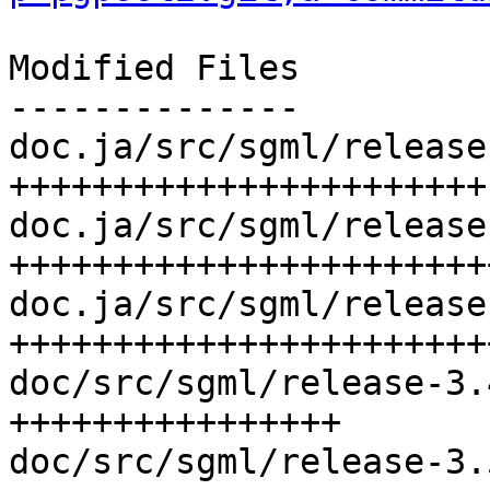
Modified Files

--------------

doc.ja/src/sgml/release
+++++++++++++++++++++++

doc.ja/src/sgml/release
++++++++++++++++++++++++
doc.ja/src/sgml/release
+++++++++++++++++++++++
doc/src/sgml/release-3.
++++++++++++++++

doc/src/sgml/release-3.