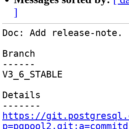
]
Doc: Add release-note.

Branch

------

V3_6_STABLE

Details

https://git.postgresql.
p=pgpool2.git;a=commitd