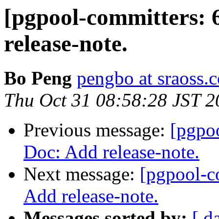
[pgpool-committers: 
release-note.
Bo Peng
pengbo at sraoss.c
Thu Oct 31 08:58:28 JST 2
Previous message:
[pgpo
Doc: Add release-note.
Next message:
[pgpool-c
Add release-note.
Messages sorted by:
[ d