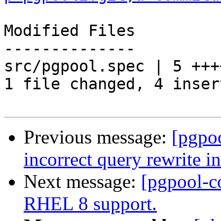
Modified Files

--------------

src/pgpool.spec | 5 ++++
1 file changed, 4 inser
Previous message:
[pgpo
incorrect query rewrite i
Next message:
[pgpool-c
RHEL 8 support.