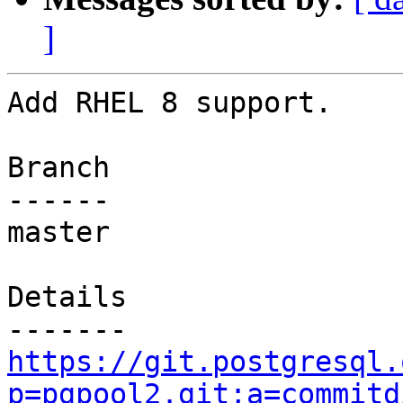
]
Add RHEL 8 support.

Branch

------

master

Details

https://git.postgresql.
p=pgpool2.git;a=commitd