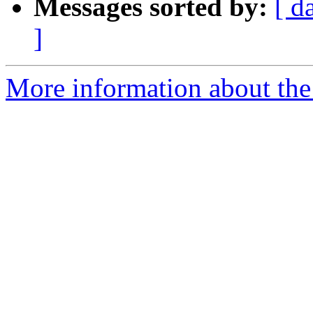
Messages sorted by:
[ d
]
More information about the