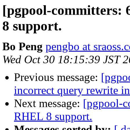
[pgpool-committers:
8 support.
Bo Peng
pengbo at sraoss.c
Wed Oct 30 18:15:39 JST 
Previous message:
[pgpo
incorrect query rewrite i
Next message:
[pgpool-c
RHEL 8 support.
Messages sorted by:
[ d