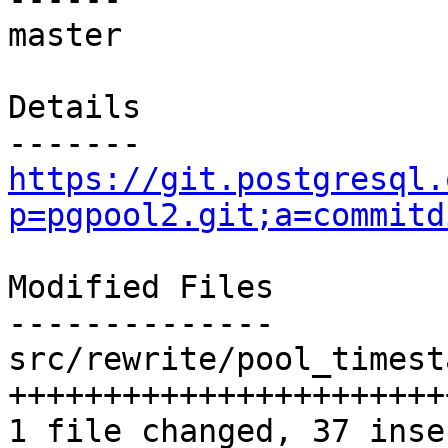
master

Details

https://git.postgresql.
p=pgpool2.git;a=commitd
Modified Files

--------------

src/rewrite/pool_timest
+++++++++++++++++++++++
1 file changed, 37 inse