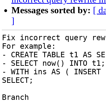
Messages sorted by:
[ d
]
Fix incorrect query rew
For example:

- CREATE TABLE t1 AS SE
- SELECT now() INTO t1;

- WITH ins AS ( INSERT 
SELECT;

Branch

------
