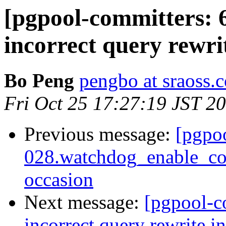
[pgpool-committers: 
incorrect query rewri
Bo Peng
pengbo at sraoss.c
Fri Oct 25 17:27:19 JST 2
Previous message:
[pgpo
028.watchdog_enable_con
occasion
Next message:
[pgpool-c
incorrect query rewrite i