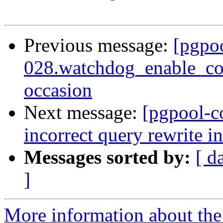
Previous message:
[pgpo
028.watchdog_enable_con
occasion
Next message:
[pgpool-c
incorrect query rewrite i
Messages sorted by:
[ d
]
More information about the