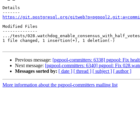
Details

https://git.postgresql.org/gitweb?p=pgpool2.git;a=commi
Modified Files

--------------

.../tests/028.watchdog_enable_consensus_with_half_votes
1 file changed, 1 insertion(+), 1 deletion(-)

Previous message:
[pgpool-committers: 6338] pgpool: Fix healt
Next message:
[pgpool-committers: 6340] pgpool: Fix 028.wat
Messages sorted by:
[ date ]
[ thread ]
[ subject ]
[ author ]
More information about the pgpool-committers mailing list