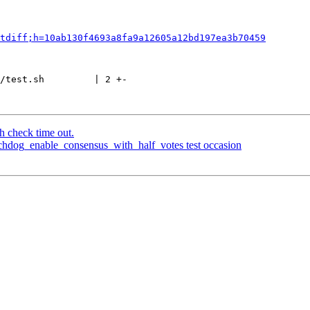
tdiff;h=10ab130f4693a8fa9a12605a12bd197ea3b70459
/test.sh         | 2 +-

h check time out.
chdog_enable_consensus_with_half_votes test occasion