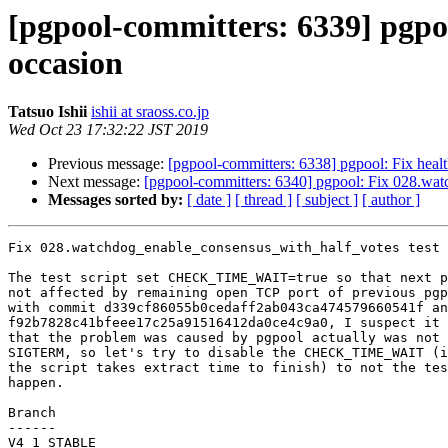
[pgpool-committers: 6339] pgpo
occasion
Tatsuo Ishii
ishii at sraoss.co.jp
Wed Oct 23 17:32:22 JST 2019
Previous message:
[pgpool-committers: 6338] pgpool: Fix healt
Next message:
[pgpool-committers: 6340] pgpool: Fix 028.wat
Messages sorted by:
[ date ]
[ thread ]
[ subject ]
[ author ]
Fix 028.watchdog_enable_consensus_with_half_votes test 
The test script set CHECK_TIME_WAIT=true so that next p
not affected by remaining open TCP port of previous pgp
with commit d339cf86055b0cedaff2ab043ca474579660541f an
f92b7828c41bfeee17c25a91516412da0ce4c9a0, I suspect it 
that the problem was caused by pgpool actually was not 
SIGTERM, so let's try to disable the CHECK_TIME_WAIT (i
the script takes extract time to finish) to not the tes
happen.

Branch

------

V4_1_STABLE
