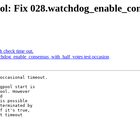
ol: Fix 028.watchdog_enable_con
h check time out.
chdog_enable_consensus_with_half_votes test occasion
occasional timeout.

gpool start is

ool. However

d

is possible

terminated by

f it's true,

t timeout
