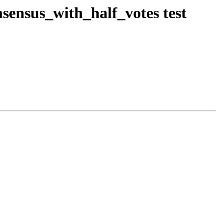
sensus_with_half_votes test