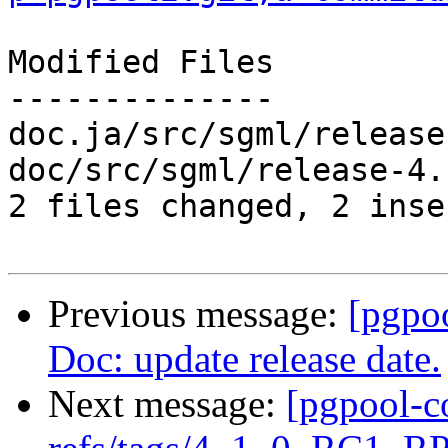
Modified Files

--------------

doc.ja/src/sgml/release
doc/src/sgml/release-4.
2 files changed, 2 inse
Previous message:
[pgpo
Doc: update release date.
Next message:
[pgpool-c