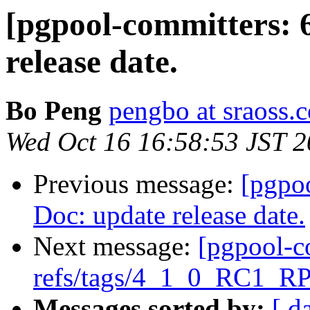
[pgpool-committers: 
release date.
Bo Peng
pengbo at sraoss.c
Wed Oct 16 16:58:53 JST 
Previous message:
[pgpo
Doc: update release date.
Next message:
[pgpool-c
refs/tags/4_1_0_RC1_RP
Messages sorted by:
[ d