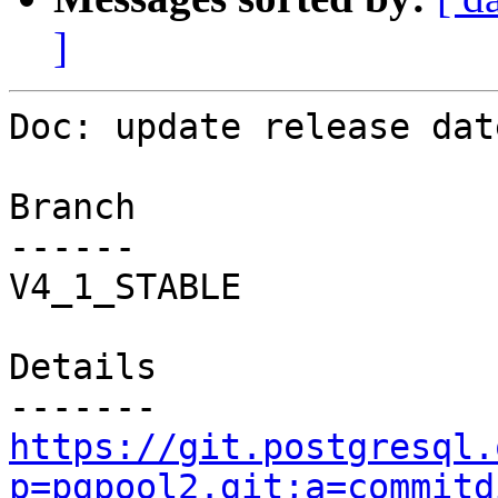
]
Doc: update release date
Branch

------

V4_1_STABLE

Details

https://git.postgresql.
p=pgpool2.git;a=commitd