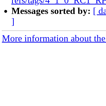
refs/tags/4_1_0_RC1_RP
Messages sorted by:
[ d
]
More information about the