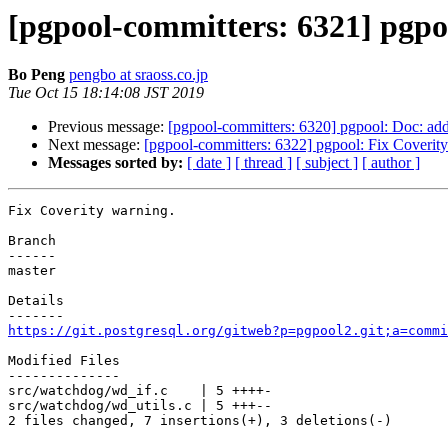
[pgpool-committers: 6321] pgpo
Bo Peng
pengbo at sraoss.co.jp
Tue Oct 15 18:14:08 JST 2019
Previous message:
[pgpool-committers: 6320] pgpool: Doc: ad
Next message:
[pgpool-committers: 6322] pgpool: Fix Coverit
Messages sorted by:
[ date ]
[ thread ]
[ subject ]
[ author ]
Fix Coverity warning.

Branch

------

master

Details

https://git.postgresql.org/gitweb?p=pgpool2.git;a=commi
Modified Files

--------------

src/watchdog/wd_if.c    | 5 ++++-

src/watchdog/wd_utils.c | 5 +++--

2 files changed, 7 insertions(+), 3 deletions(-)
