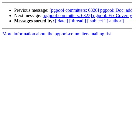
Previous message:
[pgpool-committers: 6320] pgpool: Doc: ad
Next message:
[pgpool-committers: 6322] pgpool: Fix Coverit
Messages sorted by:
[ date ]
[ thread ]
[ subject ]
[ author ]
More information about the pgpool-committers mailing list