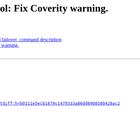
ol: Fix Coverity warning.
d failover_command description
y warning.
tdiff;h=b0111e5ecb1879c1479333a86dd8908580428ac2