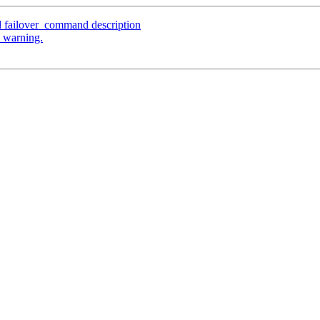
d failover_command description
y warning.