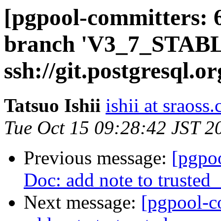
[pgpool-committers: 
branch 'V3_7_STABL
ssh://git.postgresql.o
Tatsuo Ishii
ishii at sraoss.
Tue Oct 15 09:28:42 JST 2
Previous message:
[pgpo
Doc: add note to trusted_
Next message:
[pgpool-c