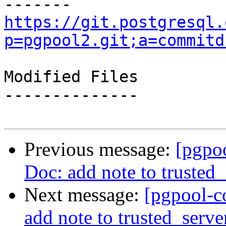
https://git.postgresql.
p=pgpool2.git;a=commitd
Modified Files

--------------

Previous message:
[pgpo
Doc: add note to trusted_
Next message:
[pgpool-c
add note to trusted_serve