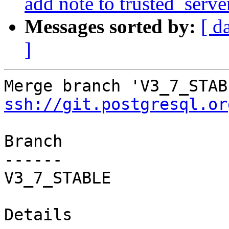
add note to trusted_serve
Messages sorted by:
[ d
]
ssh://git.postgresql.or
Branch

------

V3_7_STABLE

Details
