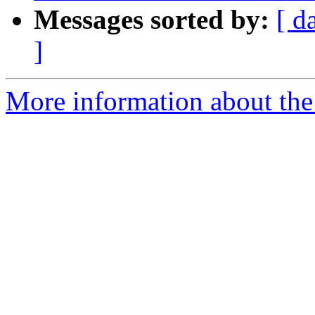
Messages sorted by:
[ d
]
More information about the