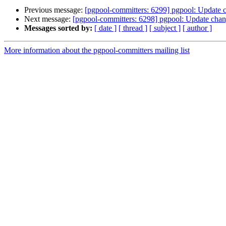
Previous message:
[pgpool-committers: 6299] pgpool: Update 
Next message:
[pgpool-committers: 6298] pgpool: Update chan
Messages sorted by:
[ date ]
[ thread ]
[ subject ]
[ author ]
More information about the pgpool-committers mailing list