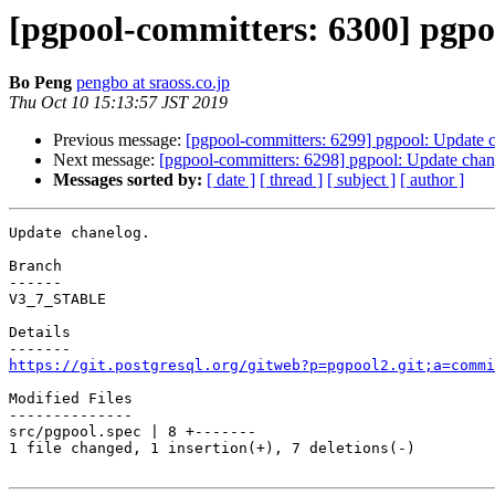
[pgpool-committers: 6300] pgpo
Bo Peng
pengbo at sraoss.co.jp
Thu Oct 10 15:13:57 JST 2019
Previous message:
[pgpool-committers: 6299] pgpool: Update 
Next message:
[pgpool-committers: 6298] pgpool: Update chan
Messages sorted by:
[ date ]
[ thread ]
[ subject ]
[ author ]
Update chanelog.

Branch

------

V3_7_STABLE

Details

https://git.postgresql.org/gitweb?p=pgpool2.git;a=commi
Modified Files

--------------

src/pgpool.spec | 8 +-------

1 file changed, 1 insertion(+), 7 deletions(-)
