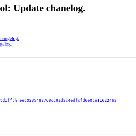
ol: Update chanelog.
changelog.
gelog.
tdiff;h=eec0235483768cc9ad3c4edfcfd6e0ce11622463