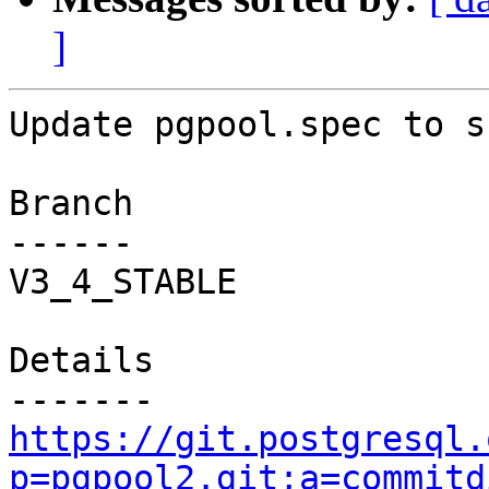
]
Update pgpool.spec to s
Branch

------

V3_4_STABLE

Details

https://git.postgresql.
p=pgpool2.git;a=commitd