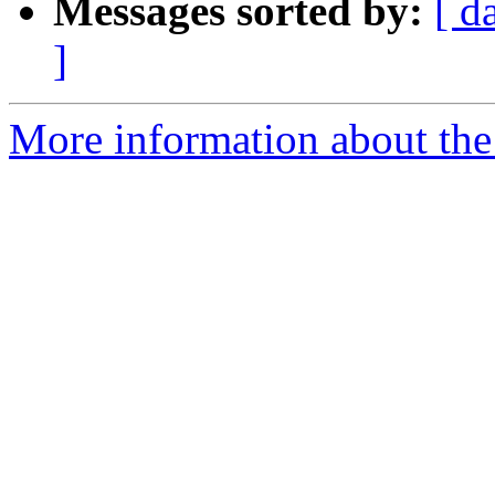
Messages sorted by:
[ d
]
More information about the