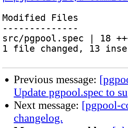
Modified Files

--------------

src/pgpool.spec | 18 ++
1 file changed, 13 inse
Previous message:
[pgpo
Update pgpool.spec to s
Next message:
[pgpool-c
changelog.