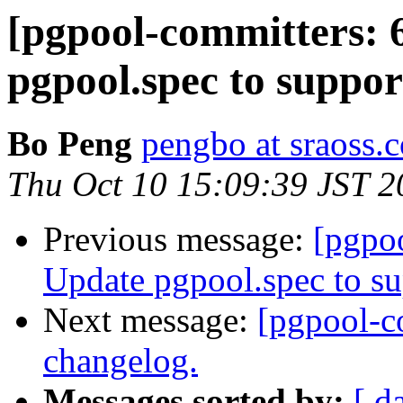
[pgpool-committers: 
pgpool.spec to suppo
Bo Peng
pengbo at sraoss.c
Thu Oct 10 15:09:39 JST 2
Previous message:
[pgpo
Update pgpool.spec to s
Next message:
[pgpool-c
changelog.
Messages sorted by:
[ d