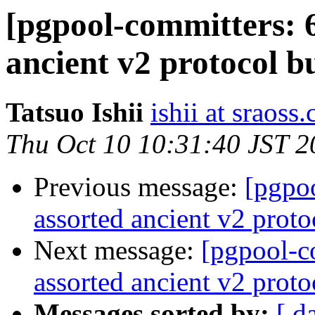
[pgpool-committers: 6
ancient v2 protocol b
Tatsuo Ishii
ishii at sraoss.
Thu Oct 10 10:31:40 JST 2
Previous message:
[pgpo
assorted ancient v2 proto
Next message:
[pgpool-c
assorted ancient v2 proto
Messages sorted by:
[ d