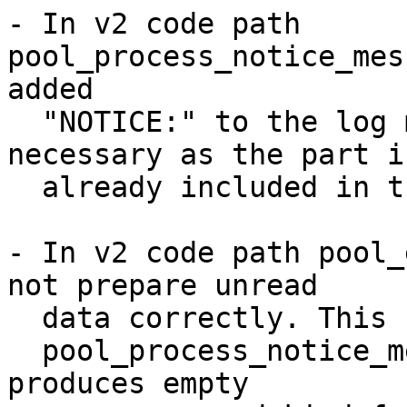
- In v2 code path 
pool_process_notice_mes
added

  "NOTICE:" to the log message. This is not 
necessary as the part is
  already included in the message.

- In v2 code path pool_
not prepare unread

  data correctly. This caused subsequent

  pool_process_notice_message_from_one_backend() 
produces empty
