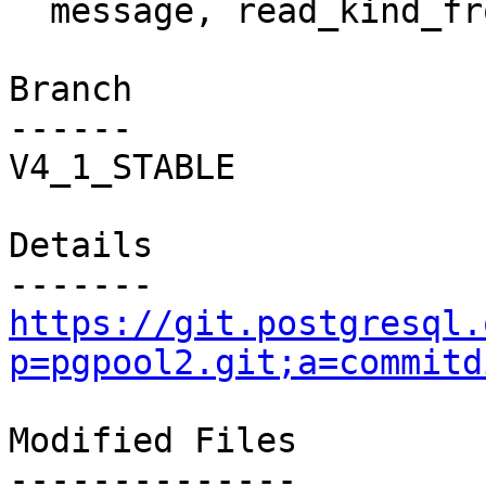
  message, read_kind_from_backend() failure.

Branch

------

V4_1_STABLE

Details

https://git.postgresql.
p=pgpool2.git;a=commitd
Modified Files

--------------
