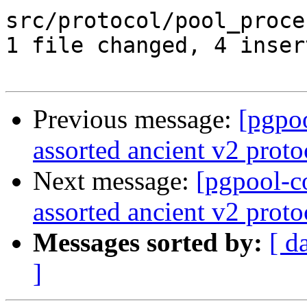
src/protocol/pool_proce
1 file changed, 4 inser
Previous message:
[pgpo
assorted ancient v2 proto
Next message:
[pgpool-c
assorted ancient v2 proto
Messages sorted by:
[ d
]