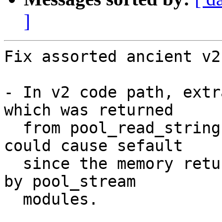
]
Fix assorted ancient v2
- In v2 code path, extr
which was returned

  from pool_read_string(). This is plain wrong and 
could cause sefault

  since the memory returned by it is being managed 
by pool_stream

  modules.
