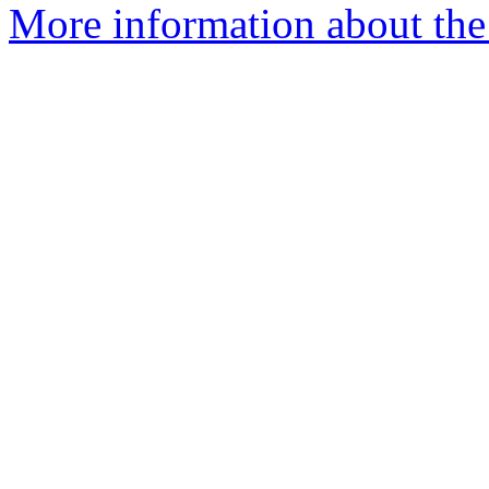
More information about the