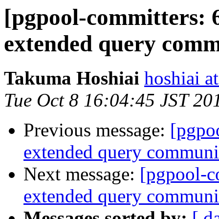
[pgpool-committers: 
extended query commu
Takuma Hoshiai
hoshiai at
Tue Oct 8 16:04:45 JST 20
Previous message:
[pgpo
extended query communic
Next message:
[pgpool-c
extended query communic
Messages sorted by:
[ d