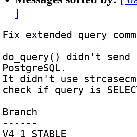
]
Fix extended query comm
do_query() didn't send 
PostgreSQL.

It didn't use strcasecm
check if query is SELECT
Branch

------

V4_1_STABLE
