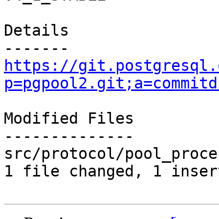
Details

https://git.postgresql.
p=pgpool2.git;a=commitd
Modified Files

--------------

src/protocol/pool_proce
1 file changed, 1 inser