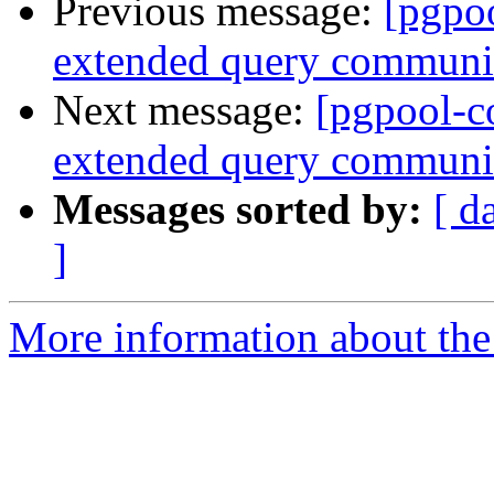
Previous message:
[pgpo
extended query communic
Next message:
[pgpool-c
extended query communic
Messages sorted by:
[ d
]
More information about the