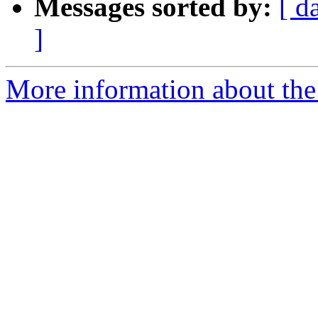
Messages sorted by:
[ d
]
More information about the