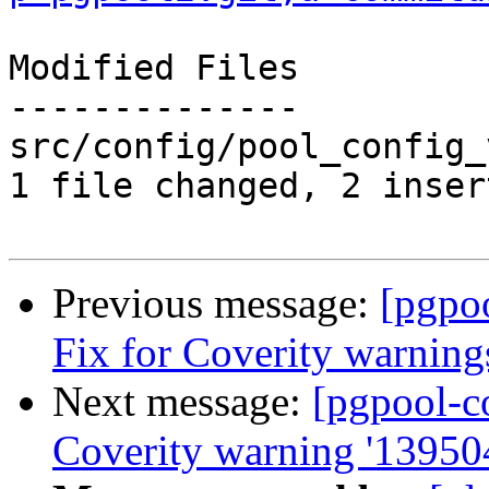
Modified Files

--------------

src/config/pool_config_
1 file changed, 2 inser
Previous message:
[pgpo
Fix for Coverity warning
Next message:
[pgpool-c
Coverity warning '13950