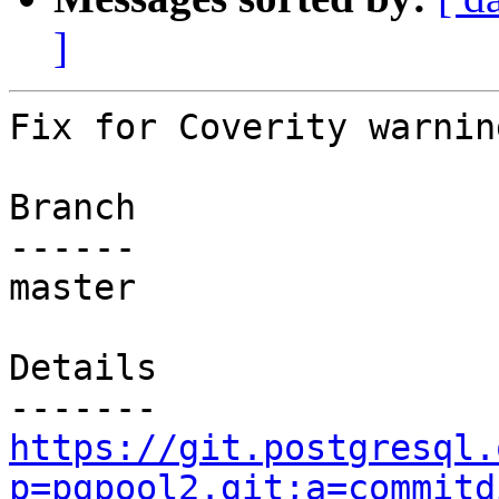
]
Fix for Coverity warnin
Branch

------

master

Details

https://git.postgresql.
p=pgpool2.git;a=commitd