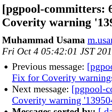
[pgpool-committers: 6
Coverity warning '13
Muhammad Usama
m.usa
Fri Oct 4 05:42:01 JST 20
Previous message:
[pgpo
Fix for Coverity warning
Next message:
[pgpool-c
Coverity warning '13950
Messages sorted by:
[ d