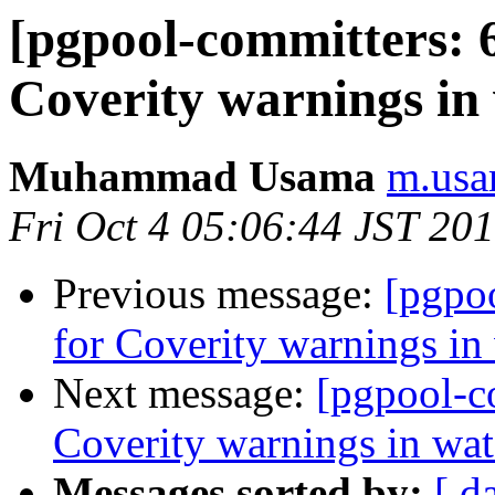
[pgpool-committers: 6
Coverity warnings in
Muhammad Usama
m.usa
Fri Oct 4 05:06:44 JST 20
Previous message:
[pgpo
for Coverity warnings in
Next message:
[pgpool-c
Coverity warnings in wat
Messages sorted by:
[ d