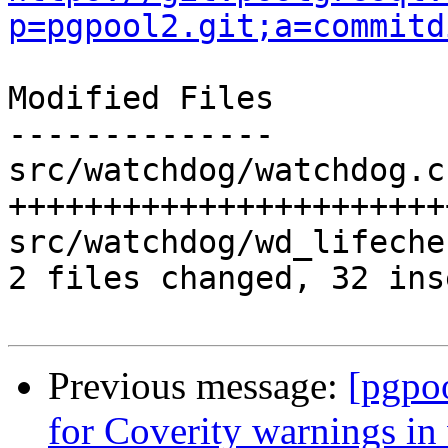
p=pgpool2.git;a=commitd
Modified Files

--------------

src/watchdog/watchdog.c
+++++++++++++++++++++++
src/watchdog/wd_lifeche
2 files changed, 32 ins
Previous message:
[pgpo
for Coverity warnings in