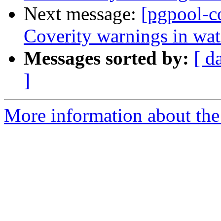
Next message:
[pgpool-c
Coverity warnings in wat
Messages sorted by:
[ d
]
More information about the