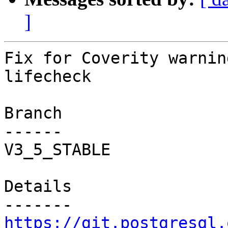
]
Fix for Coverity warnin
lifecheck

Branch

------

V3_5_STABLE

Details

https://git.postgresql.