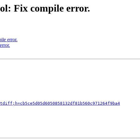
l: Fix compile error.
le error.
rror.
tdiff;h=cb5ce5d05d6050858132df81b560c971264f9ba4