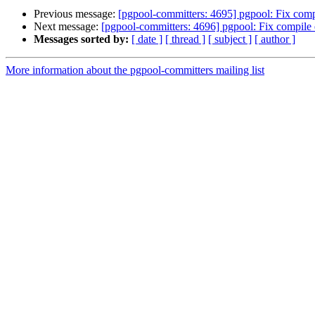
Previous message:
[pgpool-committers: 4695] pgpool: Fix compi
Next message:
[pgpool-committers: 4696] pgpool: Fix compile e
Messages sorted by:
[ date ]
[ thread ]
[ subject ]
[ author ]
More information about the pgpool-committers mailing list