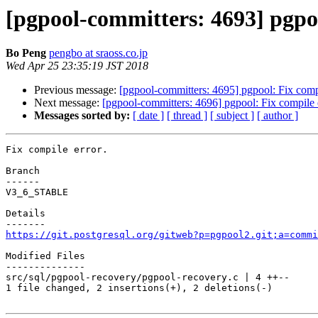
[pgpool-committers: 4693] pgpoo
Bo Peng
pengbo at sraoss.co.jp
Wed Apr 25 23:35:19 JST 2018
Previous message:
[pgpool-committers: 4695] pgpool: Fix compi
Next message:
[pgpool-committers: 4696] pgpool: Fix compile e
Messages sorted by:
[ date ]
[ thread ]
[ subject ]
[ author ]
Fix compile error.

Branch

------

V3_6_STABLE

Details

https://git.postgresql.org/gitweb?p=pgpool2.git;a=commi
Modified Files

--------------

src/sql/pgpool-recovery/pgpool-recovery.c | 4 ++--

1 file changed, 2 insertions(+), 2 deletions(-)
