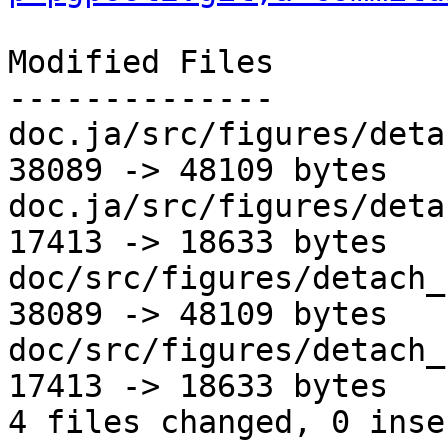
Modified Files

--------------

doc.ja/src/figures/deta
38089 -> 48109 bytes

doc.ja/src/figures/deta
17413 -> 18633 bytes

doc/src/figures/detach_
38089 -> 48109 bytes

doc/src/figures/detach_
17413 -> 18633 bytes

4 files changed, 0 inse