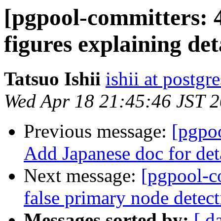
[pgpool-committers: 
figures explaining de
Tatsuo Ishii
ishii at postgr
Wed Apr 18 21:45:46 JST 
Previous message:
[pgpo
Add Japanese doc for det
Next message:
[pgpool-c
false primary node detect
Messages sorted by:
[ d