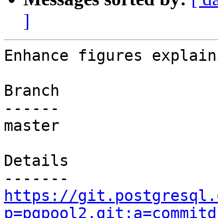
]
Enhance figures explain
Branch

------

master

Details

https://git.postgresql.
p=pgpool2.git;a=commitd