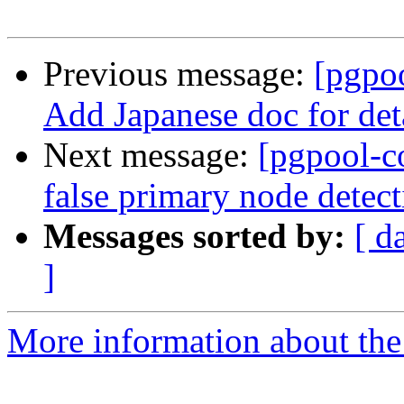
Previous message:
[pgpo
Add Japanese doc for det
Next message:
[pgpool-c
false primary node detect
Messages sorted by:
[ d
]
More information about the