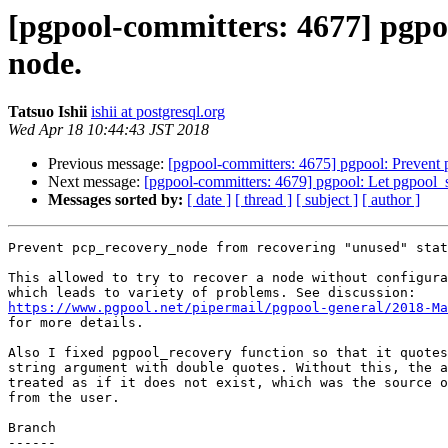
[pgpool-committers: 4677] pgpo
node.
Tatsuo Ishii
ishii at postgresql.org
Wed Apr 18 10:44:43 JST 2018
Previous message:
[pgpool-committers: 4675] pgpool: Prevent
Next message:
[pgpool-committers: 4679] pgpool: Let pgpool_s
Messages sorted by:
[ date ]
[ thread ]
[ subject ]
[ author ]
Prevent pcp_recovery_node from recovering "unused" stat
This allowed to try to recover a node without configura
https://www.pgpool.net/pipermail/pgpool-general/2018-Ma

for more details.

Also I fixed pgpool_recovery function so that it quotes
string argument with double quotes. Without this, the a
treated as if it does not exist, which was the source o
from the user.

Branch

------
