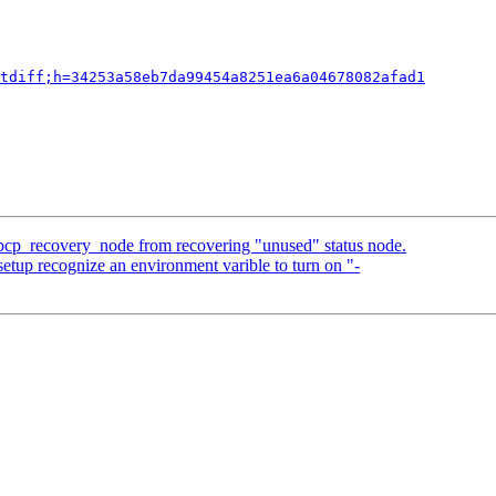
tdiff;h=34253a58eb7da99454a8251ea6a04678082afad1
 pcp_recovery_node from recovering "unused" status node.
etup recognize an environment varible to turn on "-