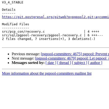
V3_4_STABLE

Details

https://git.postgresql.org/gitweb?p=pgpool2.git;a=commi
Modified Files

--------------

src/pcp_con/recovery.c                    | 4 ++++

src/sql/pgpool-recovery/pgpool-recovery.c | 6 +++---

2 files changed, 7 insertions(+), 3 deletions(-)

Previous message:
[pgpool-committers: 4675] pgpool: Prevent
Next message:
[pgpool-committers: 4679] pgpool: Let pgpool_s
Messages sorted by:
[ date ]
[ thread ]
[ subject ]
[ author ]
More information about the pgpool-committers mailing list