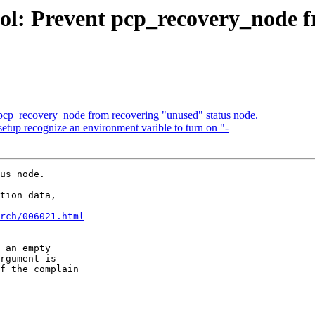
ol: Prevent pcp_recovery_node f
 pcp_recovery_node from recovering "unused" status node.
etup recognize an environment varible to turn on "-
us node.

tion data,

rch/006021.html
 an empty

rgument is

f the complain
