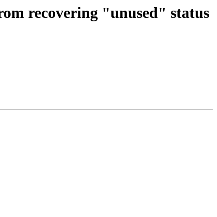
rom recovering "unused" status