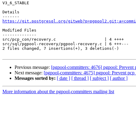
V3_6_STABLE

Details

https://git.postgresql.org/gitweb?p=pgpool2.git;a=commi
Modified Files

--------------

src/pcp_con/recovery.c                    | 4 ++++

src/sql/pgpool-recovery/pgpool-recovery.c | 6 +++---

2 files changed, 7 insertions(+), 3 deletions(-)

Previous message:
[pgpool-committers: 4676] pgpool: Prevent
Next message:
[pgpool-committers: 4675] pgpool: Prevent pcp
Messages sorted by:
[ date ]
[ thread ]
[ subject ]
[ author ]
More information about the pgpool-committers mailing list