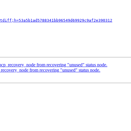
tdiff;h=53a5b1ad5788341bb96549d69929c9af2e390312
 pcp_recovery_node from recovering "unused" status node.
_recovery_node from recovering "unused" status node.