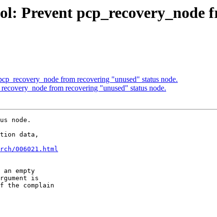
ol: Prevent pcp_recovery_node f
 pcp_recovery_node from recovering "unused" status node.
_recovery_node from recovering "unused" status node.
us node.

tion data,

rch/006021.html
 an empty

rgument is

f the complain
