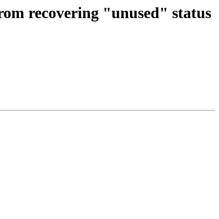
rom recovering "unused" status