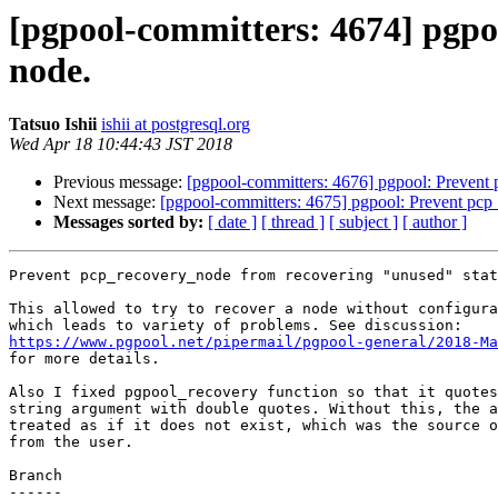
[pgpool-committers: 4674] pgpo
node.
Tatsuo Ishii
ishii at postgresql.org
Wed Apr 18 10:44:43 JST 2018
Previous message:
[pgpool-committers: 4676] pgpool: Prevent
Next message:
[pgpool-committers: 4675] pgpool: Prevent pcp
Messages sorted by:
[ date ]
[ thread ]
[ subject ]
[ author ]
Prevent pcp_recovery_node from recovering "unused" stat
This allowed to try to recover a node without configura
https://www.pgpool.net/pipermail/pgpool-general/2018-Ma

for more details.

Also I fixed pgpool_recovery function so that it quotes
string argument with double quotes. Without this, the a
treated as if it does not exist, which was the source o
from the user.

Branch

------
