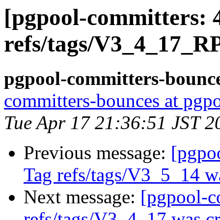
[pgpool-committers: 
refs/tags/V3_4_17_R
pgpool-committers-bounce
committers-bounces at pgpo
Tue Apr 17 21:36:51 JST 2
Previous message:
[pgpo
Tag refs/tags/V3_5_14 w
Next message:
[pgpool-c
refs/tags/V3_4_17 was cr