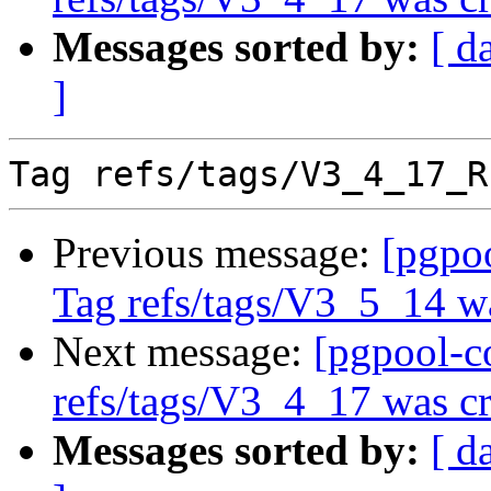
Messages sorted by:
[ d
]
Previous message:
[pgpo
Tag refs/tags/V3_5_14 w
Next message:
[pgpool-c
refs/tags/V3_4_17 was cr
Messages sorted by:
[ d