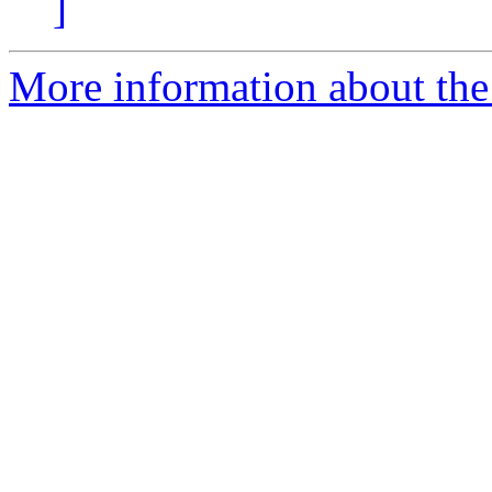
]
More information about the