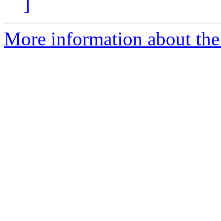
]
More information about the