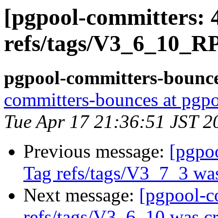
[pgpool-committers: 
refs/tags/V3_6_10_R
pgpool-committers-bounce
committers-bounces at pgpo
Tue Apr 17 21:36:51 JST 2
Previous message:
[pgpo
Tag refs/tags/V3_7_3 was
Next message:
[pgpool-c
refs/tags/V3_6_10 was cr