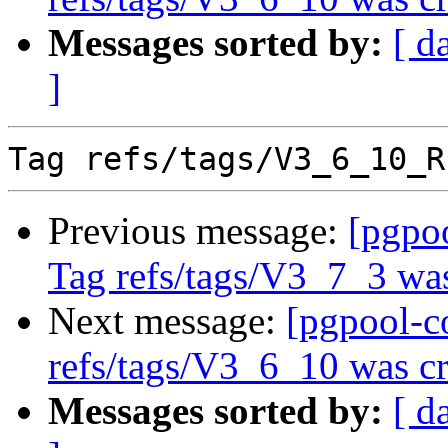
Messages sorted by:
[ d
]
Previous message:
[pgpo
Tag refs/tags/V3_7_3 was
Next message:
[pgpool-c
refs/tags/V3_6_10 was cr
Messages sorted by:
[ d