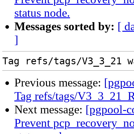
status node.
Messages sorted by:
[ d
]
Previous message:
[pgpo
Tag refs/tags/V3_3_21_
Next message:
[pgpool-c
Prevent pcp_recovery_no