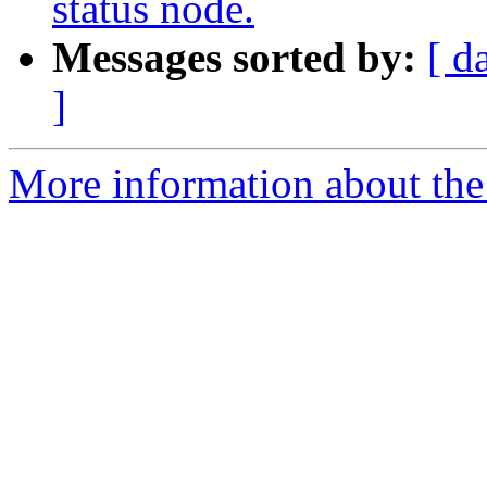
status node.
Messages sorted by:
[ d
]
More information about the