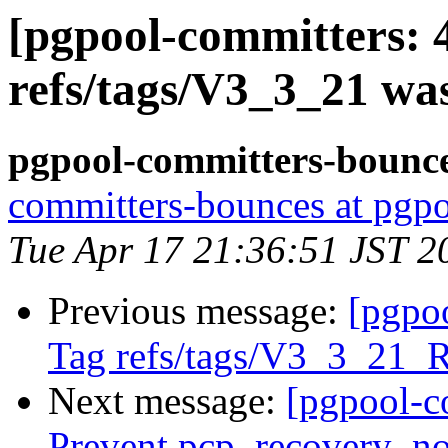
[pgpool-committers: 
refs/tags/V3_3_21 wa
pgpool-committers-bounce
committers-bounces at pgpo
Tue Apr 17 21:36:51 JST 2
Previous message:
[pgpo
Tag refs/tags/V3_3_21_
Next message:
[pgpool-c
Prevent pcp_recovery_no