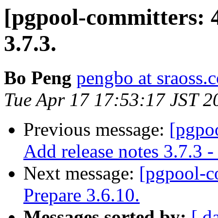
[pgpool-committers: 
3.7.3.
Bo Peng
pengbo at sraoss.c
Tue Apr 17 17:53:17 JST 2
Previous message:
[pgpo
Add release notes 3.7.3 -
Next message:
[pgpool-c
Prepare 3.6.10.
Messages sorted by:
[ d