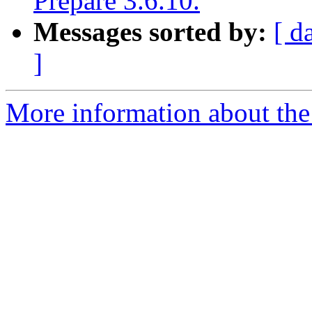
Prepare 3.6.10.
Messages sorted by:
[ d
]
More information about the