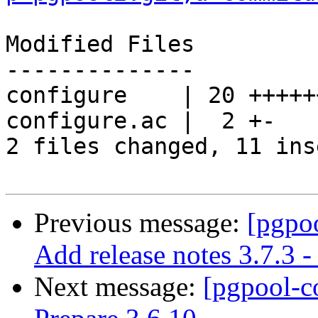
Modified Files

--------------

configure    | 20 +++++
configure.ac |  2 +-

2 files changed, 11 ins
Previous message:
[pgpo
Add release notes 3.7.3 -
Next message:
[pgpool-c