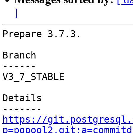
]
Prepare 3.7.3.

Branch

------

V3_7_STABLE

Details

https://git.postgresql.
p=pgpool2.git;a=commitd