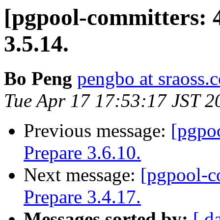
[pgpool-committers: 
3.5.14.
Bo Peng
pengbo at sraoss.c
Tue Apr 17 17:53:17 JST 2
Previous message:
[pgpo
Prepare 3.6.10.
Next message:
[pgpool-c
Prepare 3.4.17.
Messages sorted by:
[ d