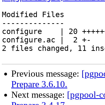
Modified Files

--------------

configure    | 20 +++++
configure.ac |  2 +-

2 files changed, 11 ins
Previous message:
[pgpo
Prepare 3.6.10.
Next message:
[pgpool-c