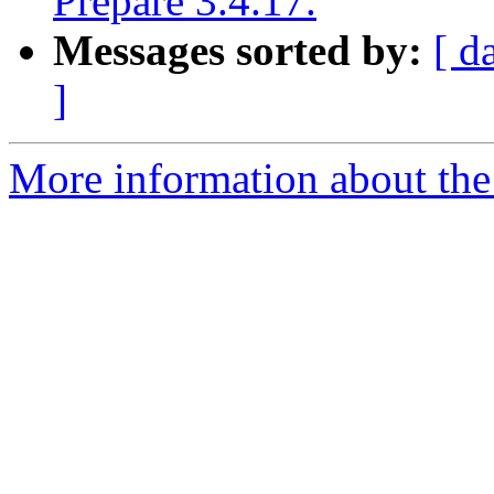
Prepare 3.4.17.
Messages sorted by:
[ d
]
More information about the