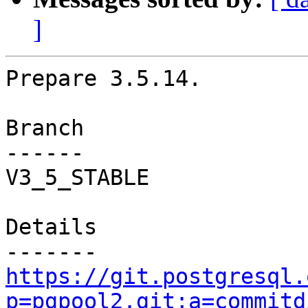
]
Prepare 3.5.14.

Branch

------

V3_5_STABLE

Details

https://git.postgresql.
p=pgpool2.git;a=commitd