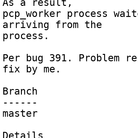
As a result,

pcp_worker process wait
arriving from the

process.

Per bug 391. Problem re
fix by me.

Branch

------

master

Details
