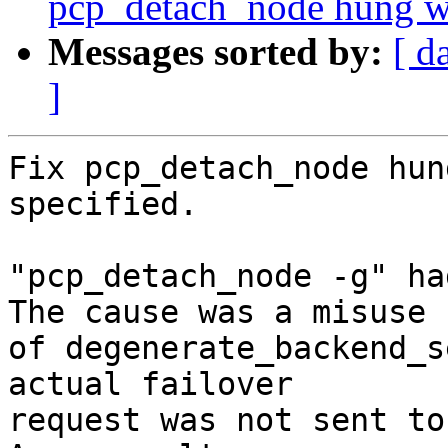
pcp_detach_node hung whe
Messages sorted by:
[ d
]
Fix pcp_detach_node hun
specified.

"pcp_detach_node -g" ha
The cause was a misuse

of degenerate_backend_s
actual failover

request was not sent to