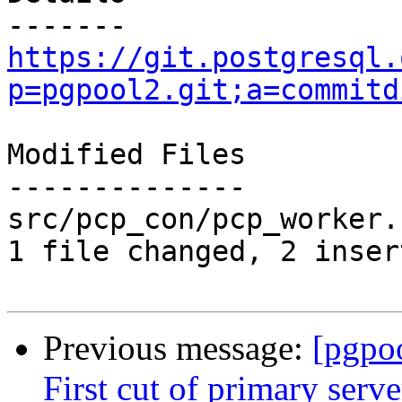
https://git.postgresql.
p=pgpool2.git;a=commitd
Modified Files

--------------

src/pcp_con/pcp_worker.
1 file changed, 2 inser
Previous message:
[pgpo
First cut of primary serv