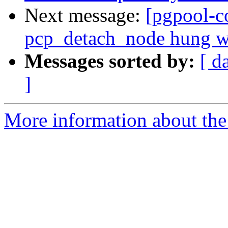
Next message:
[pgpool-c
pcp_detach_node hung whe
Messages sorted by:
[ d
]
More information about the