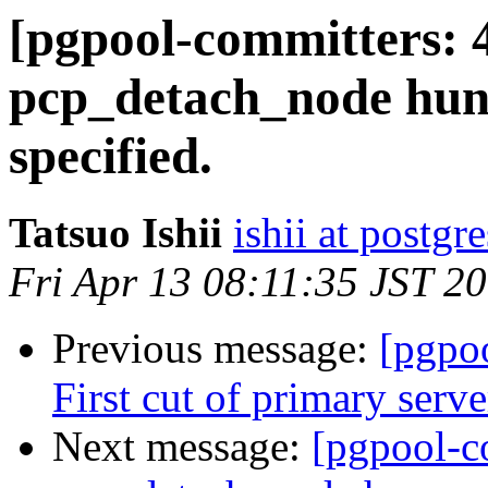
[pgpool-committers: 
pcp_detach_node hung
specified.
Tatsuo Ishii
ishii at postgr
Fri Apr 13 08:11:35 JST 2
Previous message:
[pgpo
First cut of primary serv
Next message:
[pgpool-c