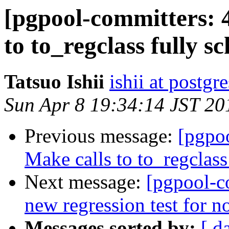
[pgpool-committers: 
to to_regclass fully s
Tatsuo Ishii
ishii at postgr
Sun Apr 8 19:34:14 JST 20
Previous message:
[pgpo
Make calls to to_regclass
Next message:
[pgpool-c
new regression test for n
Messages sorted by:
[ d