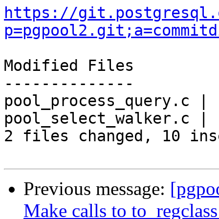
https://git.postgresql.
p=pgpool2.git;a=commitd
Modified Files

--------------

pool_process_query.c | 
pool_select_walker.c | 
2 files changed, 10 ins
Previous message:
[pgpo
Make calls to to_regclass