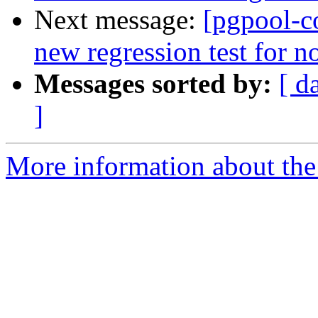
Next message:
[pgpool-c
new regression test for n
Messages sorted by:
[ d
]
More information about the