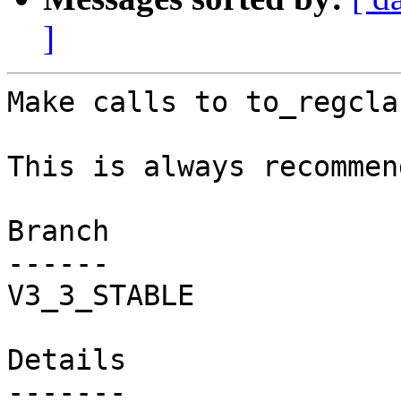
]
Make calls to to_regcla
This is always recommen
Branch

------

V3_3_STABLE

Details
