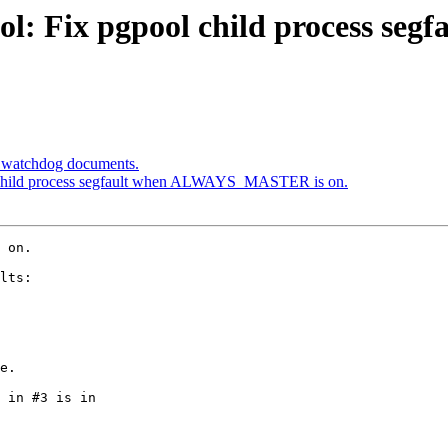
ool: Fix pgpool child process 
e watchdog documents.
l child process segfault when ALWAYS_MASTER is on.
 on.

lts:

e.

 in #3 is in
