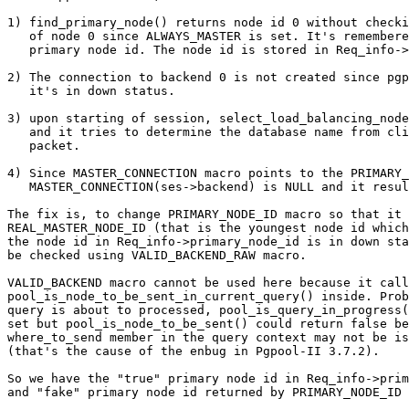
1) find_primary_node() returns node id 0 without checki
   of node 0 since ALWAYS_MASTER is set. It's remembered as the

   primary node id. The node id is stored in Req_info->primary_node_id.

2) The connection to backend 0 is not created since pgp
   it's in down status.

3) upon starting of session, select_load_balancing_node
   and it tries to determine the database name from client's start up

   packet.

4) Since MASTER_CONNECTION macro points to the PRIMARY_
   MASTER_CONNECTION(ses->backend) is NULL and it results in a segfault.

The fix is, to change PRIMARY_NODE_ID macro so that it 
REAL_MASTER_NODE_ID (that is the youngest node id which
the node id in Req_info->primary_node_id is in down sta
be checked using VALID_BACKEND_RAW macro.

VALID_BACKEND macro cannot be used here because it call
pool_is_node_to_be_sent_in_current_query() inside. Prob
query is about to processed, pool_is_query_in_progress(
set but pool_is_node_to_be_sent() could return false be
where_to_send member in the query context may not be is
(that's the cause of the enbug in Pgpool-II 3.7.2).

So we have the "true" primary node id in Req_info->prim
and "fake" primary node id returned by PRIMARY_NODE_ID 