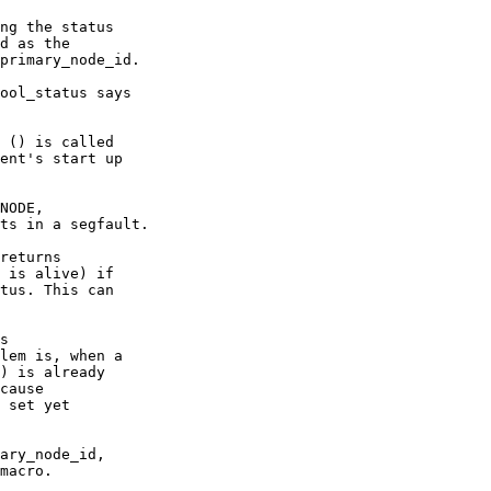
ng the status

ool_status says

 () is called

NODE,

returns

 is alive) if

tus. This can

s

lem is, when a

) is already

cause

 set yet

ary_node_id,

macro.
