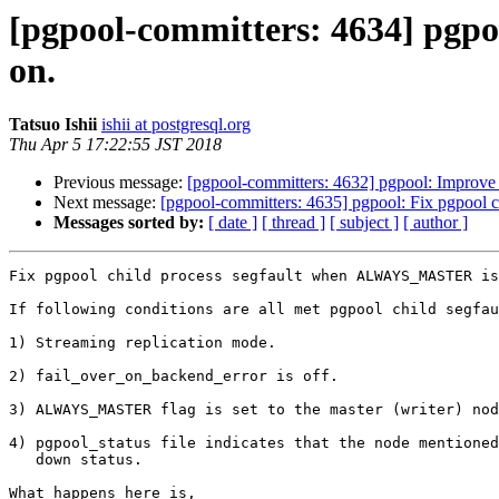
[pgpool-committers: 4634] pgp
on.
Tatsuo Ishii
ishii at postgresql.org
Thu Apr 5 17:22:55 JST 2018
Previous message:
[pgpool-committers: 4632] pgpool: Improv
Next message:
[pgpool-committers: 4635] pgpool: Fix pgpoo
Messages sorted by:
[ date ]
[ thread ]
[ subject ]
[ author ]
Fix pgpool child process segfault when ALWAYS_MASTER is
If following conditions are all met pgpool child segfau
1) Streaming replication mode.

2) fail_over_on_backend_error is off.

3) ALWAYS_MASTER flag is set to the master (writer) nod
4) pgpool_status file indicates that the node mentioned
   down status.

What happens here is,
