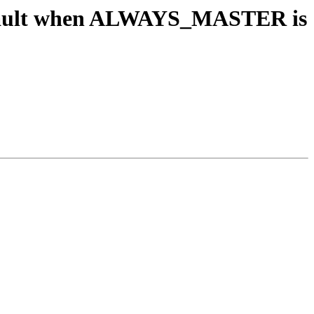
segfault when ALWAYS_MASTER is