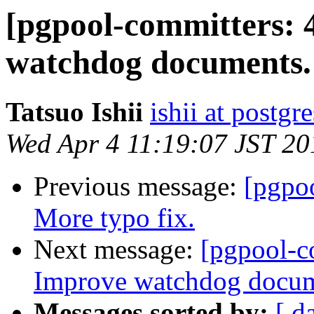
[pgpool-committers: 
watchdog documents.
Tatsuo Ishii
ishii at postgr
Wed Apr 4 11:19:07 JST 20
Previous message:
[pgpo
More typo fix.
Next message:
[pgpool-c
Improve watchdog docum
Messages sorted by:
[ d