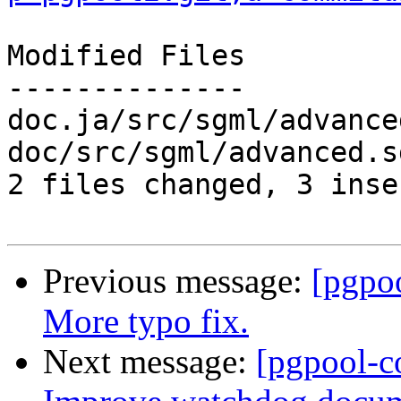
Modified Files

--------------

doc.ja/src/sgml/advance
doc/src/sgml/advanced.s
2 files changed, 3 inse
Previous message:
[pgpo
More typo fix.
Next message:
[pgpool-c