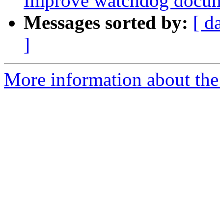
Improve watchdog docum
Messages sorted by:
[ d
]
More information about the