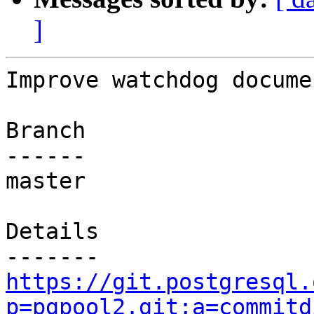
]
Improve watchdog documen
Branch

------

master

Details

https://git.postgresql.
p=pgpool2.git;a=commitd