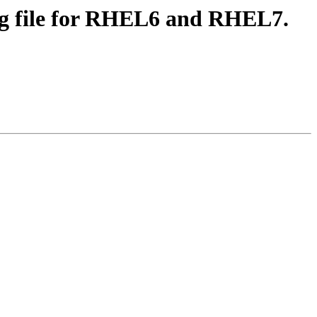
fig file for RHEL6 and RHEL7.