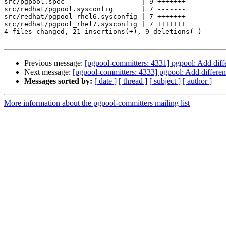
src/pgpool.spec                   | 9 +++++++--

src/redhat/pgpool.sysconfig       | 7 -------

src/redhat/pgpool_rhel6.sysconfig | 7 +++++++

src/redhat/pgpool_rhel7.sysconfig | 7 +++++++

4 files changed, 21 insertions(+), 9 deletions(-)

Previous message:
[pgpool-committers: 4331] pgpool: Add dif
Next message:
[pgpool-committers: 4333] pgpool: Add differe
Messages sorted by:
[ date ]
[ thread ]
[ subject ]
[ author ]
More information about the pgpool-committers mailing list