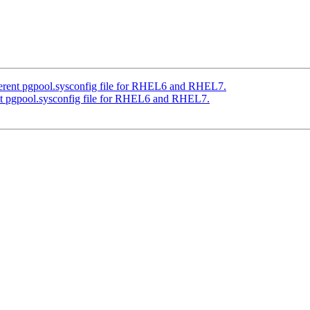
ferent pgpool.sysconfig file for RHEL6 and RHEL7.
nt pgpool.sysconfig file for RHEL6 and RHEL7.