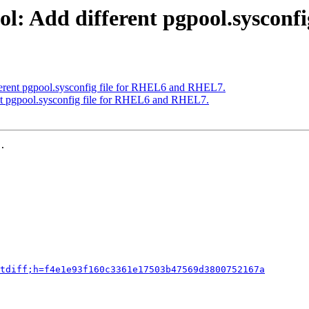
ol: Add different pgpool.syscon
ferent pgpool.sysconfig file for RHEL6 and RHEL7.
nt pgpool.sysconfig file for RHEL6 and RHEL7.
.

tdiff;h=f4e1e93f160c3361e17503b47569d3800752167a