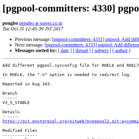
[pgpool-committers: 4330] pgpo
pengbo
pengbo at sraoss.co.jp
Tue Oct 31 12:45:39 JST 2017
Previous message:
[pgpool-committers: 4331] pgpool: Add dif
Next message:
[pgpool-committers: 4333] pgpool: Add differe
Messages sorted by:
[ date ]
[ thread ]
[ subject ]
[ author ]
Add different pgpool.sysconfig file for RHEL6 and RHEL7
In RHEL6, the "-n" option is needed to redirect log.

Reported in bug 343.

Branch

------

V3_5_STABLE

Details

https://git.postgresql.org/gitweb?p=pgpool2.git;a=commi
Modified Files

--------------
